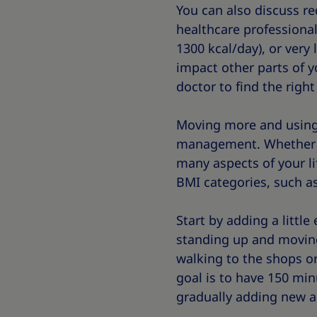
You can also discuss re
healthcare professional,
1300 kcal/day), or very 
impact other parts of y
doctor to find the righ
Moving more and using 
management. Whether or 
many aspects of your lif
BMI categories, such as
Start by adding a little
standing up and moving
walking to the shops or
goal is to have 150 min
gradually adding new ac