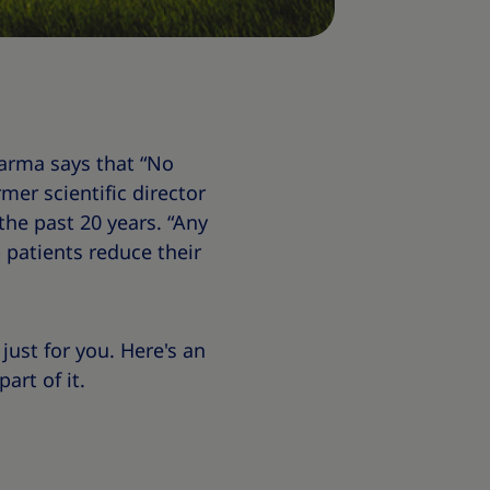
harma says that “No
mer scientific director
the past 20 years. “Any
patients reduce their
just for you. Here's an
art of it.