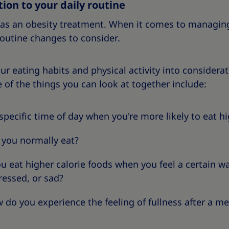
ion to your daily routine
t as an obesity treatment. When it comes to managin
routine changes to consider.
our eating habits and physical activity into consider
 of the things you can look at together include:
a specific time of day when you're more likely to eat h
 you normally eat?
ou eat higher calorie foods when you feel a certain 
tressed, or sad?
 do you experience the feeling of fullness after a me