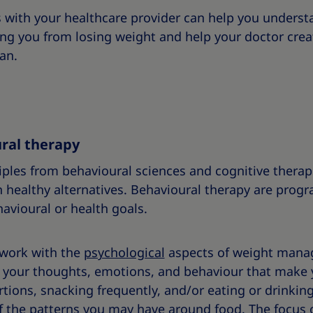
s with your healthcare provider can help you unders
ing you from losing weight and help your doctor crea
an.
ral therapy
iples from behavioural sciences and cognitive therapi
h healthy alternatives. Behavioural therapy are prog
havioural or health goals.
 work with the
psychological
aspects of weight mana
in your thoughts, emotions, and behaviour that make
rtions, snacking frequently, and/or eating or drinkin
f the patterns you may have around food. The focus 