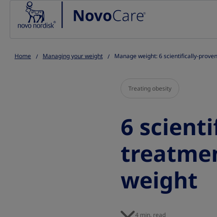
Go to the page content
Home
Managing your weight
Manage weight: 6 scientifically-prove
Treating obesity
6 scienti
treatme
weight
4 min. read