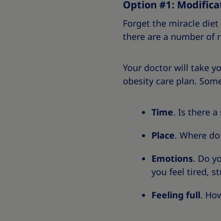
Option #1: Modificat
Forget the miracle die
there are a number of 
Your doctor will take y
obesity care plan. Some
Time
. Is there 
Place
. Where do
Emotions
. Do y
you feel tired, s
Feeling full
. How