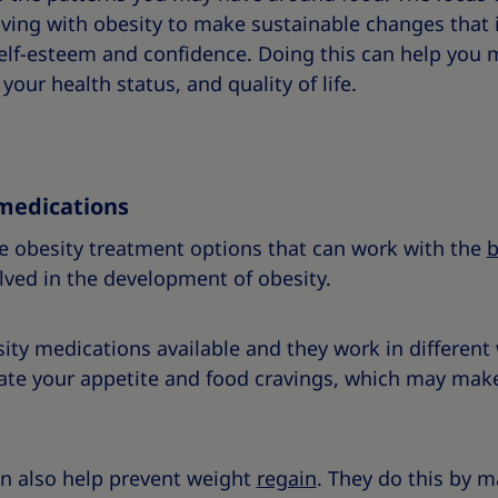
ving with obesity to make sustainable changes that 
self-esteem and confidence. Doing this can help you
our health status, and quality of life.
medications
e obesity treatment options that can work with the
b
lved in the development of obesity.
sity medications available and they work in differen
ate your appetite and food cravings, which may make
n also help prevent weight
regain
. They do this by 