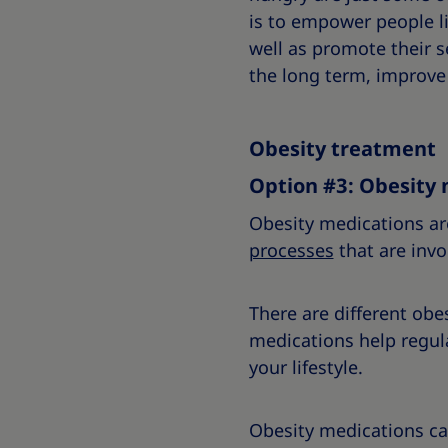
is to empower people li
well as promote their 
the long term, improve y
Obesity treatment
Option #3: Obesity 
Obesity medications ar
processes
that are invo
There are different obe
medications help regul
your lifestyle.
Obesity medications ca