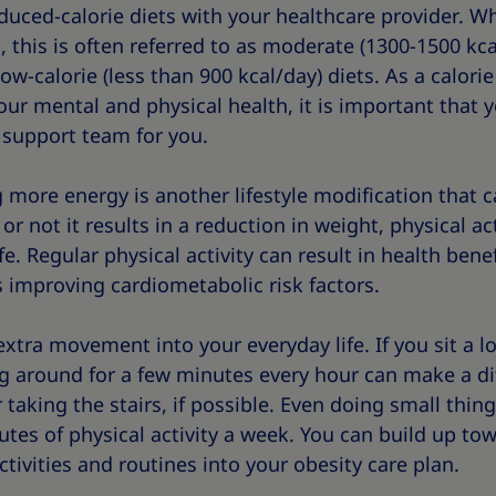
duced-calorie diets with your healthcare provider. W
 this is often referred to as moderate (1300-1500 kcal
low-calorie (less than 900 kcal/day) diets. As a calorie
our mental and physical health, it is important that 
t support team for you.
more energy is another lifestyle modification that c
not it results in a reduction in weight, physical ac
e. Regular physical activity can result in health benefi
 improving cardiometabolic risk factors.
 extra movement into your everyday life. If you sit a l
 around for a few minutes every hour can make a di
 taking the stairs, if possible. Even doing small thin
utes of physical activity a week. You can build up tow
tivities and routines into your obesity care plan.