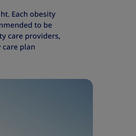
ht. Each obesity
commended to be
ty care providers,
y care plan