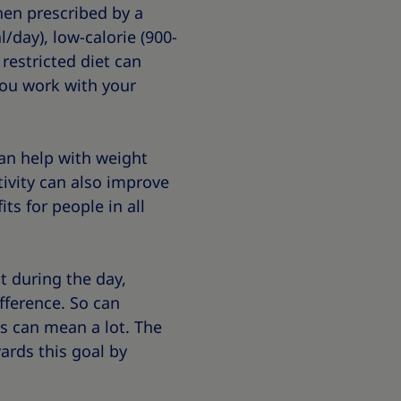
hen prescribed by a
/day), low-calorie (900-
 restricted diet can
you work with your
an help with weight
tivity can also improve
ts for people in all
ot during the day,
fference. So can
gs can mean a lot. The
ards this goal by