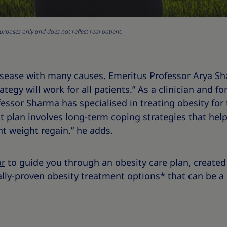
urposes only and does not reflect real patient.
disease with many
causes
. Emeritus Professor Arya S
gy will work for all patients.” As a clinician and for
essor Sharma has specialised in treating obesity for 
plan involves long-term coping strategies that help 
t weight regain,” he adds.
or
to guide you through an obesity care plan, created 
ally-proven obesity treatment options* that can be a p