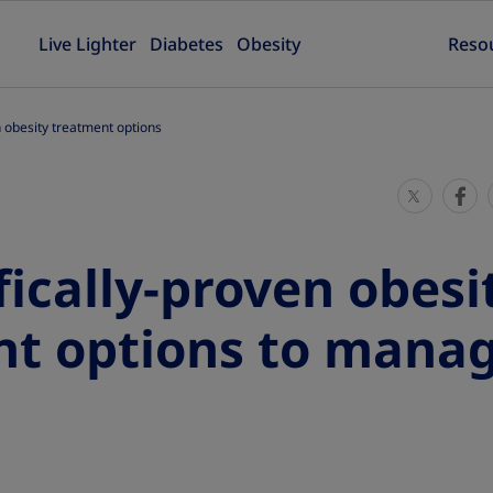
Live Lighter
Diabetes
Obesity
Reso
n obesity treatment options
S
S
h
h
a
a
fically-proven obesi
r
r
e
e
nt options to mana
T
T
h
h
i
i
s
s