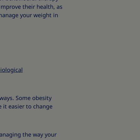
improve their health, as
 manage your weight in
iological
t ways. Some obesity
 it easier to change
managing the way your