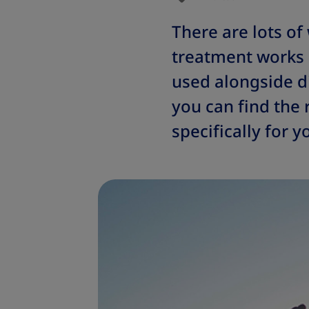
There are lots of
treatment works 
used alongside di
you can find the 
specifically for y