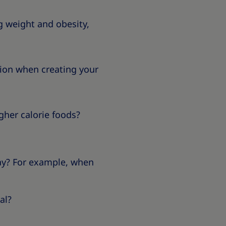
g weight and obesity,
ation when creating your
igher calorie foods?
way? For example, when
al?