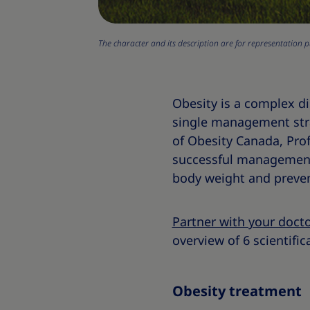
The character and its description are for representation p
Obesity is a complex 
single management strate
of Obesity Canada, Prof
successful management 
body weight and preven
Partner with your doct
overview of 6 scientific
Obesity treatment