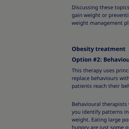
Discussing these topic
gain weight or prevent
weight management pl
Obesity treatment
Option #2: Behaviou
This therapy uses princ
replace behaviours wit
patients reach their be
Behavioural therapists
you identify patterns 
weight. Eating large po
hungry are just some o