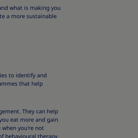
tand what is making you
te a more sustainable
es to identify and
rammes that help
gement. They can help
 you eat more and gain
g when you're not
of behavioural therapy