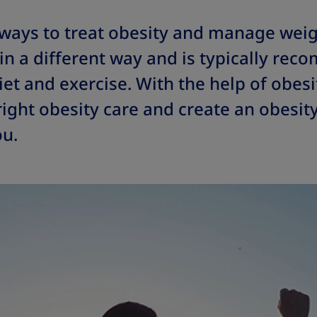
 ways to treat obesity and manage weig
in a different way and is typically re
et and exercise. With the help of obesi
right obesity care and create an obesit
ou.