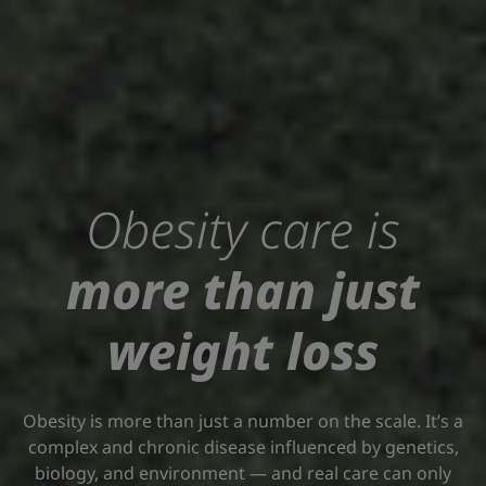
Obesity care is
more than just
weight loss
Obesity is more than just a number on the scale. It’s a
complex and chronic disease influenced by genetics,
biology, and environment — and real care can only