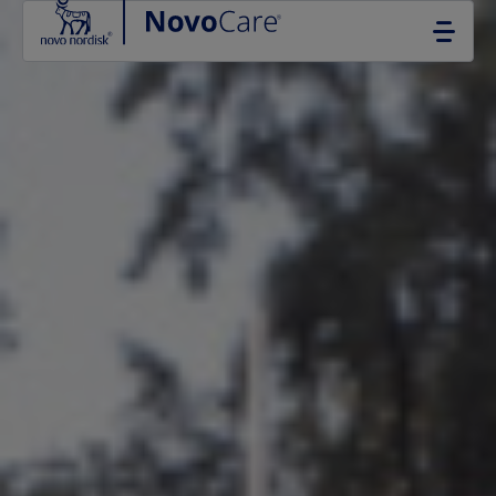
Go to the page content