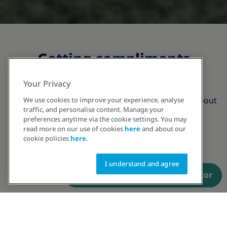
Getting compliments
beyond weight
Your Privacy
Obesity care is not just about losing weight, it's about
We use cookies to improve your experience, analyse
traffic, and personalise content. Manage your
gaining perspective
preferences anytime via the cookie settings. You may
read more on our use of cookies
here
and about our
cookie policies
here
.
I understand and agree
Have a prescription? Order now
Talk to an educator