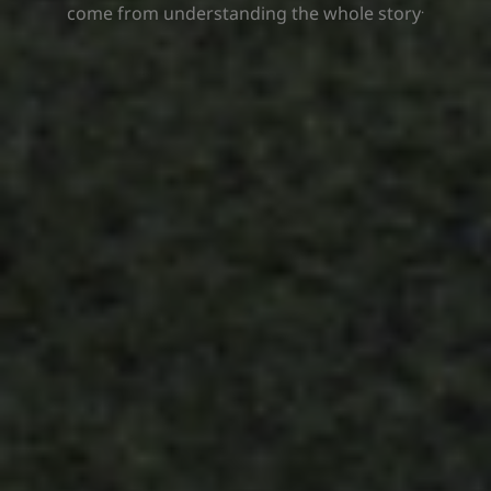
.
come from understanding the whole story