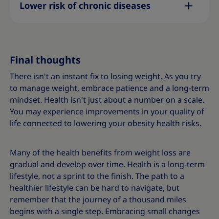
Lower risk of chronic diseases
Final thoughts
There isn't an instant fix to losing weight. As you try
to manage weight, embrace patience and a long-term
mindset. Health isn't just about a number on a scale.
You may experience improvements in your quality of
life connected to lowering your obesity health risks.
Many of the health benefits from weight loss are
gradual and develop over time. Health is a long-term
lifestyle, not a sprint to the finish. The path to a
healthier lifestyle can be hard to navigate, but
remember that the journey of a thousand miles
begins with a single step. Embracing small changes