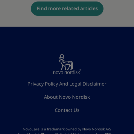
Find more related articles
Privacy Policy And Legal Disclaimer
About Novo Nordisk
Contact Us
NovoCare is a trademark owned by Novo Nordisk A/S