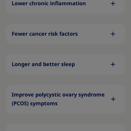
Lower chronic inflammation
Fewer cancer risk factors
Longer and better sleep
Improve polycystic ovary syndrome
(PCOS) symptoms