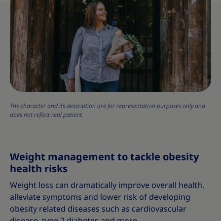
The character and its description are for representation purposes only and
does not reflect real patient.
Weight management to tackle obesity
health risks
Weight loss can dramatically improve overall health,
alleviate symptoms and lower risk of developing
obesity related diseases such as cardiovascular
disease, type 2 diabetes and more.