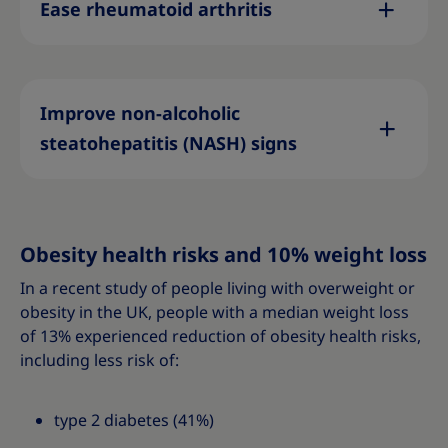
Ease rheumatoid arthritis
Improve non-alcoholic
steatohepatitis (NASH) signs
Obesity health risks and 10% weight loss
In a recent study of people living with overweight or
obesity in the UK, people with a median weight loss
of 13% experienced reduction of obesity health risks,
including less risk of:
type 2 diabetes (41%)