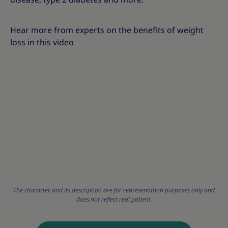
Hear more from experts on the benefits of weight
loss in this video
The character and its description are for representation purposes only and
does not reflect real patient.