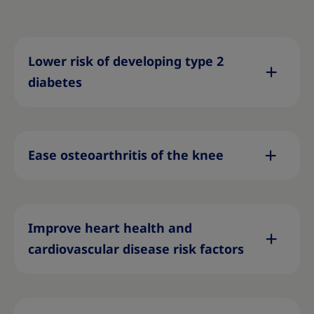
Lower risk of developing type 2
diabetes
Ease osteoarthritis of the knee
Improve heart health and
cardiovascular disease risk factors