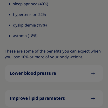
sleep apnoea (40%)
hypertension 22%
dyslipidemia (19%)
asthma (18%)
These are some of the benefits you can expect when
you lose 10% or more of your body weight.
Lower blood pressure
Improve lipid parameters