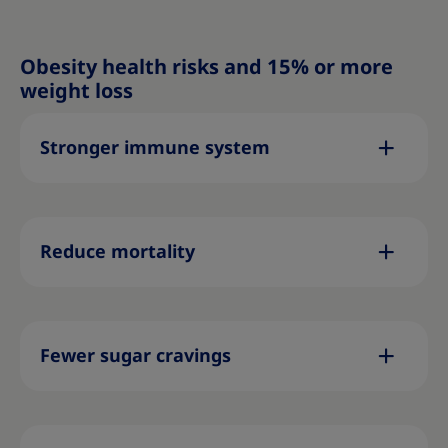
Obesity health risks and 15% or more
weight loss
Stronger immune system
Reduce mortality
Fewer sugar cravings