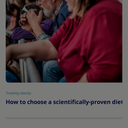
Treating obesity
|
How to choose a scientifically-proven diet 