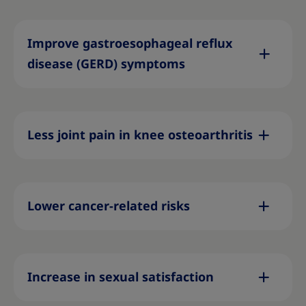
Improve gastroesophageal reflux
disease (GERD) symptoms
Less joint pain in knee osteoarthritis
Lower cancer-related risks
Increase in sexual satisfaction