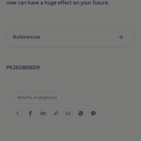
now can have a huge effect on your future.
References
PK26OB00009
Benefits of weight loss
S
S
S
S
S
S
S
h
h
h
h
h
h
h
a
a
a
a
a
a
a
r
r
r
r
r
r
r