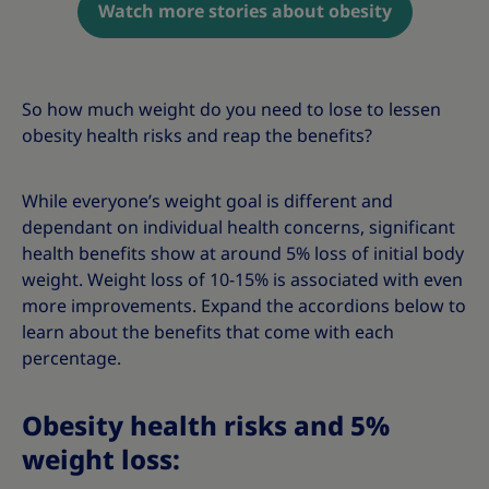
Watch more stories about obesity
So how much weight do you need to lose to lessen
obesity health risks and reap the benefits?
While everyone’s weight goal is different and
dependant on individual health concerns, significant
health benefits show at around 5% loss of initial body
weight. Weight loss of 10-15% is associated with even
more improvements. Expand the accordions below to
learn about the benefits that come with each
percentage.
Obesity health risks and 5%
weight loss: