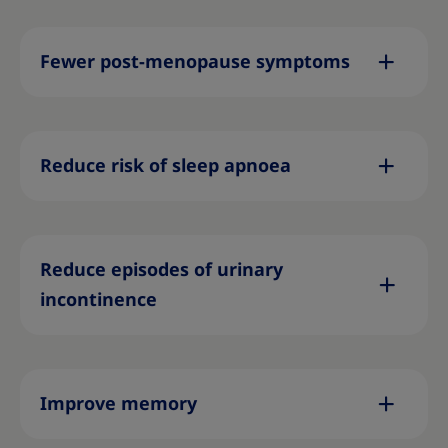
Fewer post-menopause symptoms
Reduce risk of sleep apnoea
Reduce episodes of urinary
incontinence
Improve memory