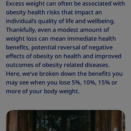
Excess weight can often be associated with
obesity health risks that impact an
individual’s quality of life and wellbeing.
Thankfully, even a modest amount of
weight loss can mean immediate health
benefits, potential reversal of negative
effects of obesity on health and improved
outcomes of obesity related diseases.
Here, we’ve broken down the benefits you
may see when you lose 5%, 10%, 15% or
more of your body weight.