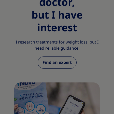
doctor,
but I have
interest
I research treatments for weight loss, but I
need reliable guidance.
Find an expert