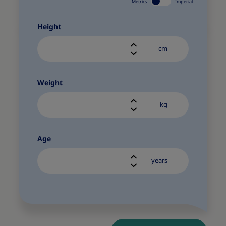
Metrics
Imperial
Height
cm
Weight
kg
Age
years