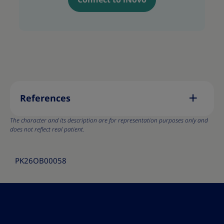
References
The character and its description are for representation purposes only and
does not reflect real patient.
PK26OB00058