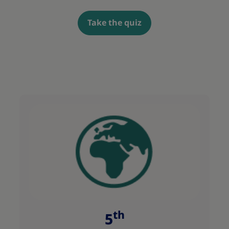
Take the quiz
th
5