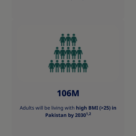
106M
Adults will be living with
high BMI (>25) in
1,2
Pakistan by 2030