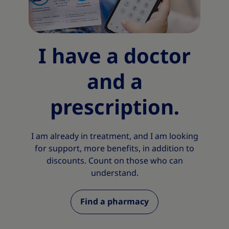
I have a doctor
and a
prescription.
I am already in treatment, and I am looking
for support, more benefits, in addition to
discounts. Count on those who can
understand.
Find a pharmacy