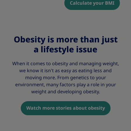
Calculate your BMI
Obesity is more than just
a lifestyle issue
When it comes to obesity and managing weight,
we know it isn't as easy as eating less and
moving more. From genetics to your
environment, many factors play a role in your
weight and developing obesity.
Watch more stories about obesity