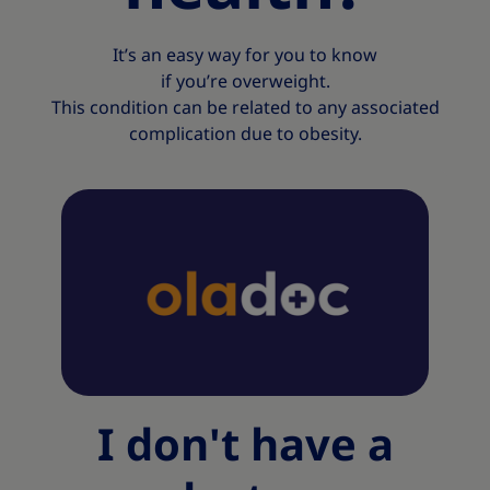
It’s an easy way for you to know
if you’re overweight.
This condition can be related to any associated
complication due to obesity.​
I don't have a