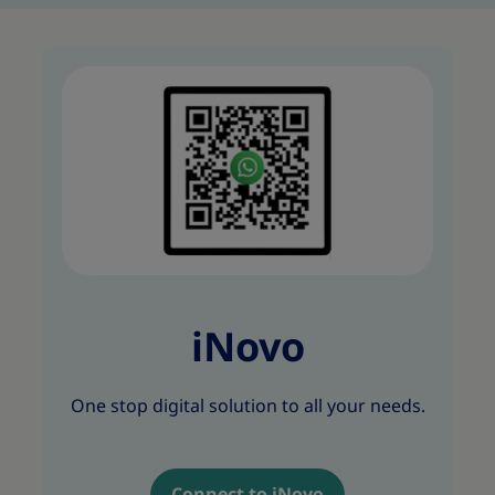
iNovo
One stop digital solution to all your needs.
Connect to iNovo