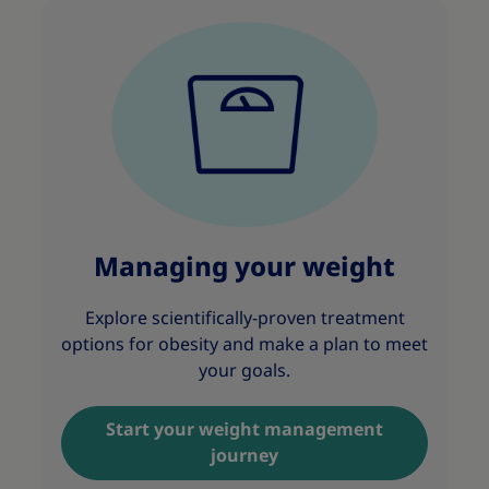
Managing your weight
Explore scientifically-proven treatment
options for obesity and make a plan to meet
your goals.
Start your weight management
journey