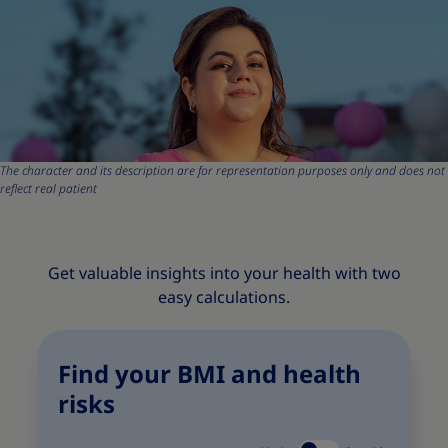
The character and its description are for representation purposes only and does not
reflect real patient
Get valuable insights into your health with two
easy calculations.
Find your BMI and health
risks