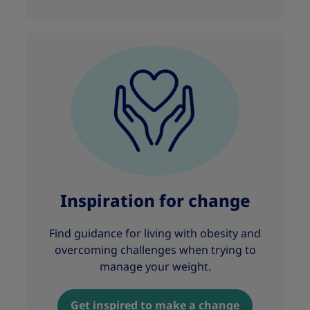
Inspiration for change
Find guidance for living with obesity and
overcoming challenges when trying to
manage your weight.
Get inspired to make a change