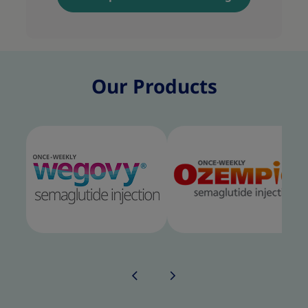
Our Products