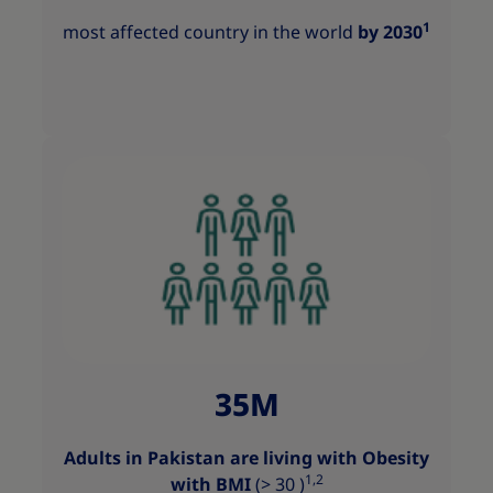
1
most affected country in the world
by 2030
35M
Adults in Pakistan are living with Obesity
1,2
with BMI
(> 30 )