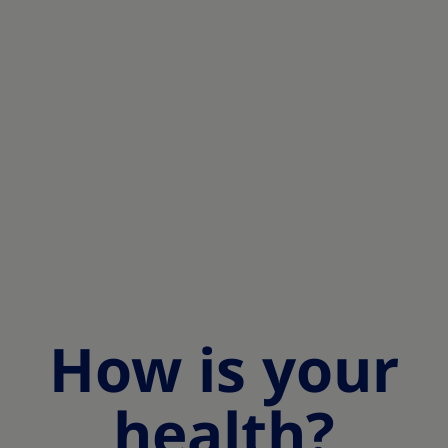
How is your
health?