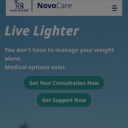
Go to the page content
Live Lighter
You don't have to manage your weight
alone.
Medical options exist.
Get Your Consultation Now
Get Support Now