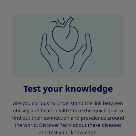
Test your knowledge
Are you curious to understand the link between
obesity and heart health? Take this quick quiz to
find out their connection and prevalence around
the world. Discover facts about these diseases
and test your knowledge.