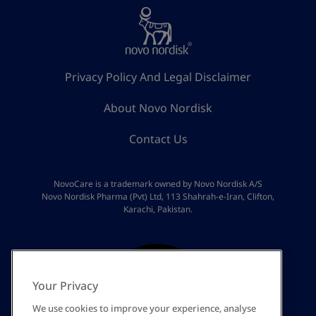
Privacy Policy And Legal Disclaimer
About Novo Nordisk
Contact Us
NovoCare is a trademark owned by Novo Nordisk A/S
Novo Nordisk Pharma (Pvt) Ltd, 113 Shahrah-e-Iran, Clifton,
Karachi, Pakistan.
Your Privacy
We use cookies to improve your experience, analyse