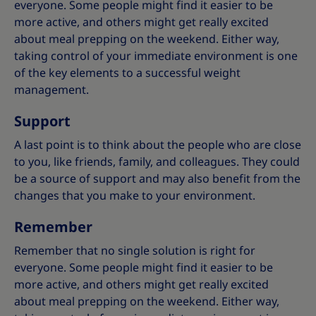
everyone. Some people might find it easier to be
more active, and others might get really excited
about meal prepping on the weekend. Either way,
taking control of your immediate environment is one
of the key elements to a successful weight
management.
Support
A last point is to think about the people who are close
to you, like friends, family, and colleagues. They could
be a source of support and may also benefit from the
changes that you make to your environment.
Remember
Remember that no single solution is right for
everyone. Some people might find it easier to be
more active, and others might get really excited
about meal prepping on the weekend. Either way,