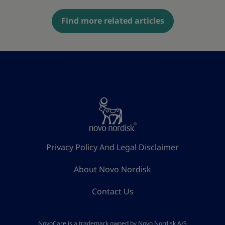
Find more related articles
Privacy Policy And Legal Disclaimer
About Novo Nordisk
Contact Us
NovoCare is a trademark owned by Novo Nordisk A/S