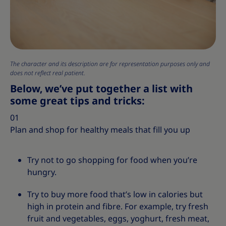
The character and its description are for representation purposes only and
does not reflect real patient.
Below, we’ve put together a list with
some great tips and tricks:
01
Plan and shop for healthy meals that fill you up
Try not to go shopping for food when you’re
hungry.
Try to buy more food that’s low in calories but
high in protein and fibre. For example, try fresh
fruit and vegetables, eggs, yoghurt, fresh meat,