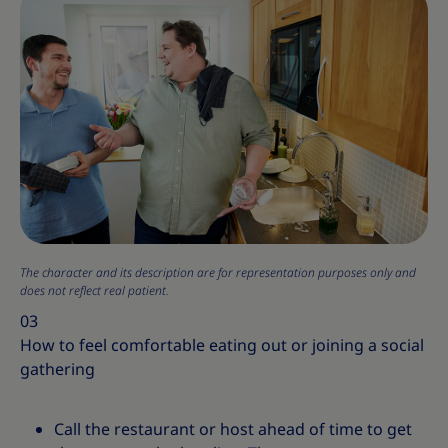
The character and its description are for representation purposes only and
does not reflect real patient.
03
How to feel comfortable eating out or joining a social
gathering
Call the restaurant or host ahead of time to get