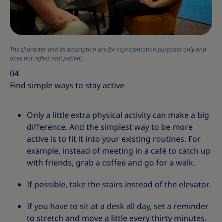
The character and its description are for representation purposes only and
does not reflect real patient.
04
Find simple ways to stay active
Only a little extra physical activity can make a big
difference. And the simplest way to be more
active is to fit it into your existing routines. For
example, instead of meeting in a café to catch up
with friends, grab a coffee and go for a walk.
If possible, take the stairs instead of the elevator.
If you have to sit at a desk all day, set a reminder
to stretch and move a little every thirty minutes.