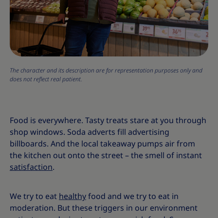
The character and its description are for representation purposes only and
does not reflect real patient.
Food is everywhere. Tasty treats stare at you through
shop windows. Soda adverts fill advertising
billboards. And the local takeaway pumps air from
the kitchen out onto the street – the smell of instant
satisfaction
.
We try to eat
healthy
food and we try to eat in
moderation. But these triggers in our environment