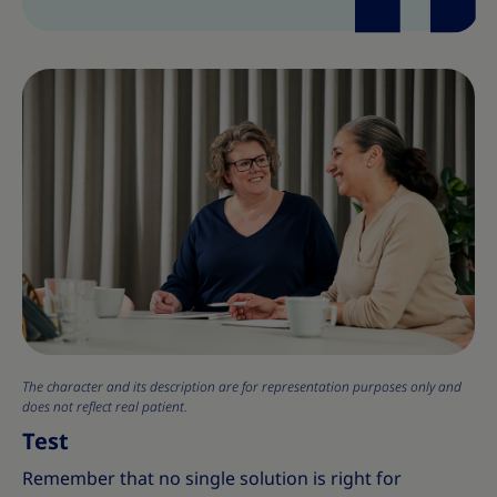
The character and its description are for representation purposes only and
does not reflect real patient.
Test
Remember that no single solution is right for