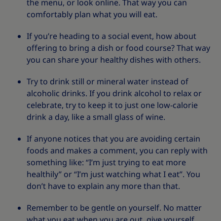
the menu, or look online. That way you can
comfortably plan what you will eat.
If you’re heading to a social event, how about
offering to bring a dish or food course? That way
you can share your healthy dishes with others.
Try to drink still or mineral water instead of
alcoholic drinks. If you drink alcohol to relax or
celebrate, try to keep it to just one low-calorie
drink a day, like a small glass of wine.
If anyone notices that you are avoiding certain
foods and makes a comment, you can reply with
something like: “I’m just trying to eat more
healthily” or “I’m just watching what I eat”. You
don’t have to explain any more than that.
Remember to be gentle on yourself. No matter
what you eat when you are out, give yourself