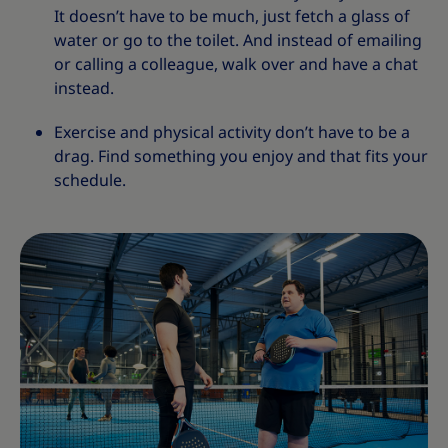
It doesn’t have to be much, just fetch a glass of
water or go to the toilet. And instead of emailing
or calling a colleague, walk over and have a chat
instead.
Exercise and physical activity don’t have to be a
drag. Find something you enjoy and that fits your
schedule.