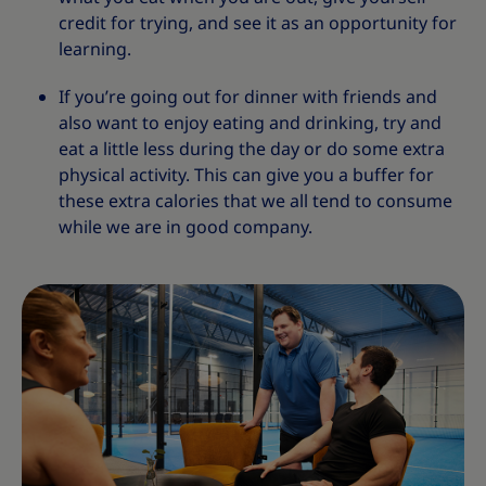
credit for trying, and see it as an opportunity for
learning.
If you’re going out for dinner with friends and
also want to enjoy eating and drinking, try and
eat a little less during the day or do some extra
physical activity. This can give you a buffer for
these extra calories that we all tend to consume
while we are in good company.