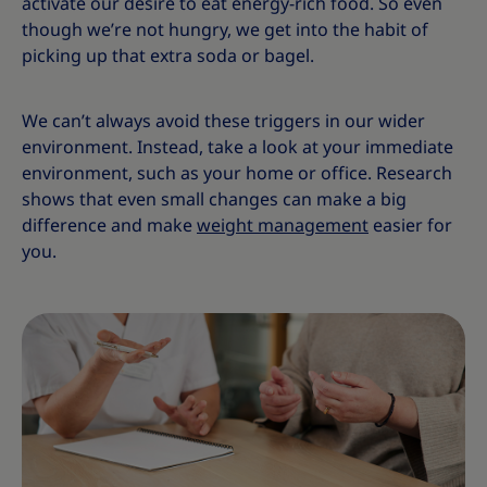
activate our desire to eat energy-rich food. So even
though we’re not hungry, we get into the habit of
picking up that extra soda or bagel.
We can’t always avoid these triggers in our wider
environment. Instead, take a look at your immediate
environment, such as your home or office. Research
shows that even small changes can make a big
difference and make
weight management
easier for
you.