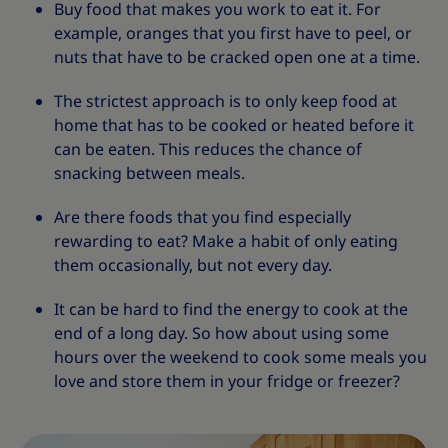
Buy food that makes you work to eat it. For
example, oranges that you first have to peel, or
nuts that have to be cracked open one at a time.
The strictest approach is to only keep food at
home that has to be cooked or heated before it
can be eaten. This reduces the chance of
snacking between meals.
Are there foods that you find especially
rewarding to eat? Make a habit of only eating
them occasionally, but not every day.
It can be hard to find the energy to cook at the
end of a long day. So how about using some
hours over the weekend to cook some meals you
love and store them in your fridge or freezer?