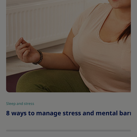
Sleep and stress
|
8 ways to manage stress and mental barrie