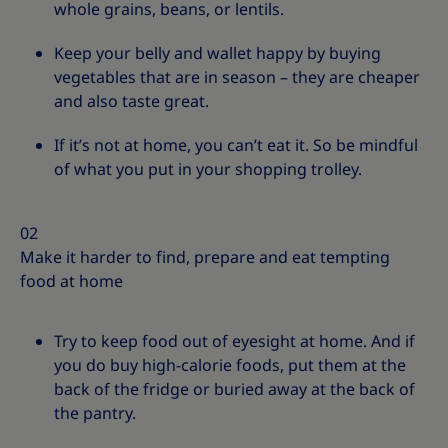
whole grains, beans, or lentils.
Keep your belly and wallet happy by buying
vegetables that are in season – they are cheaper
and also taste great.
If it’s not at home, you can’t eat it. So be mindful
of what you put in your shopping trolley.
02
Make it harder to find, prepare and eat tempting
food at home
Try to keep food out of eyesight at home. And if
you do buy high-calorie foods, put them at the
back of the fridge or buried away at the back of
the pantry.