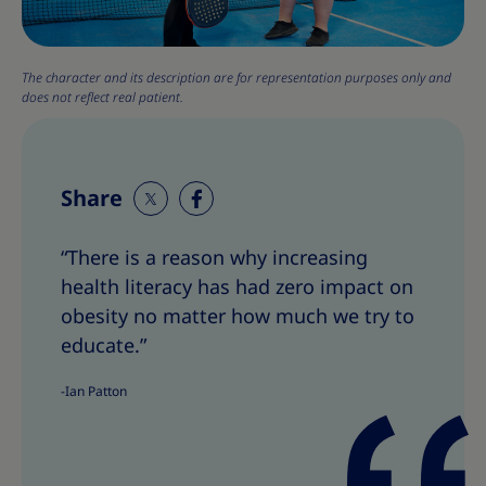
The character and its description are for representation purposes only and
does not reflect real patient.
Share
S
S
h
h
“There is a reason why increasing
a
a
health literacy has had zero impact on
r
r
e
e
obesity no matter how much we try to
T
T
educate.”
h
h
i
i
-Ian Patton
s
s