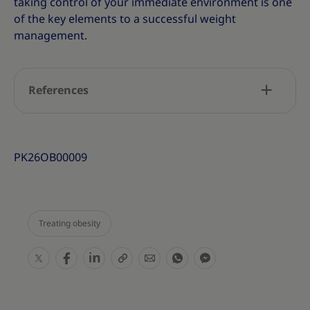
taking control of your immediate environment is one
of the key elements to a successful weight
management.
References
PK26OB00009
Treating obesity
S
S
S
S
S
S
S
h
h
h
h
h
h
h
a
a
a
a
a
a
a