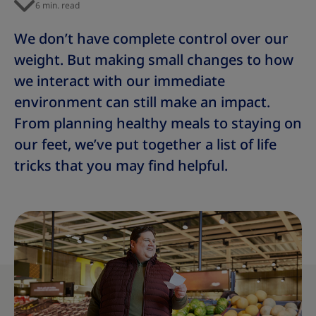
6 min. read
We don’t have complete control over our
weight. But making small changes to how
we interact with our immediate
environment can still make an impact.
From planning healthy meals to staying on
our feet,
we’ve put together a list of life
tricks that you may find helpful.