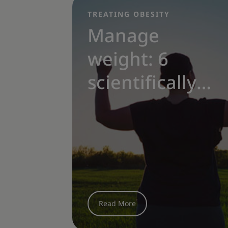
TREATING OBESITY
|
Manage
weight: 6
scientifically-
proven
obesity
treatment
options