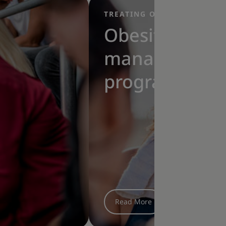
TREATING OBESITY
|
Obesity
management
programme:
How to find
the best
exercises for
you