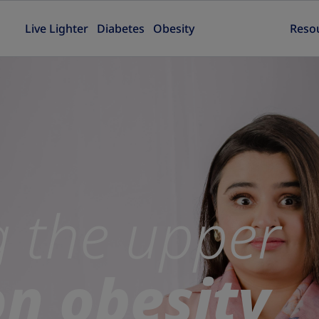
Live Lighter
Diabetes
Obesity
Reso
g the upper
on obesity