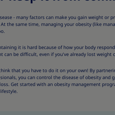
isease - many factors can make you gain weight or p
. At the same time, managing your obesity (like mana
oo.
taining it is hard because of how your body respond
an be difficult, even if you've already lost weight o
think that you have to do it on your own! By partneri
sionals, you can control the disease of obesity and 
loss. Get started with an obesity management progr
ifestyle.