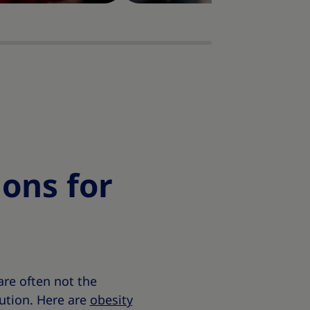
ons for
re often not the
lution. Here are
obesity