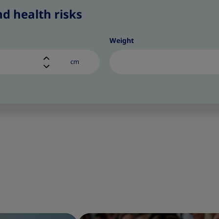
d health risks
Weight
cm