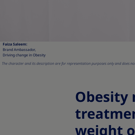
Faiza Saleem:
Brand Ambassador,
Driving change in Obesity
The character and its description are for representation purposes only and does not 
Obesity
treatme
weight o