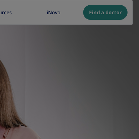
urces
iNovo
Find a doctor