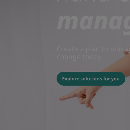
mana
Create a plan to mana
change today.
Explore solutions for you