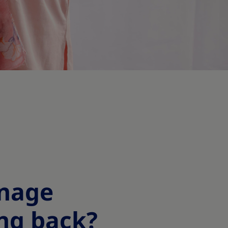
anage
ng back?