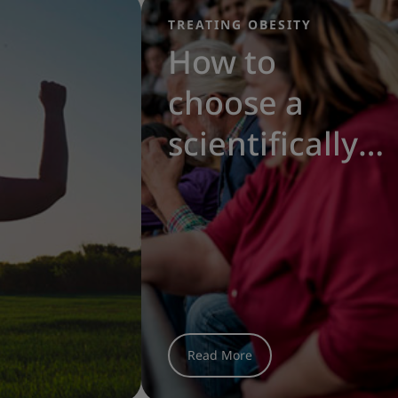
TREATING OBESITY
|
How to
choose a
scientifically-
proven diet
for obesity
treatment