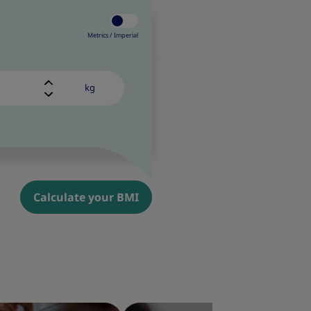
Metrics /
Imperial
kg
Calculate your BMI