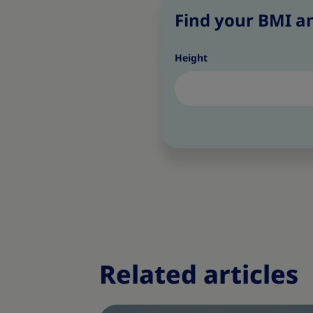
Find your BMI an
Height
Related articles