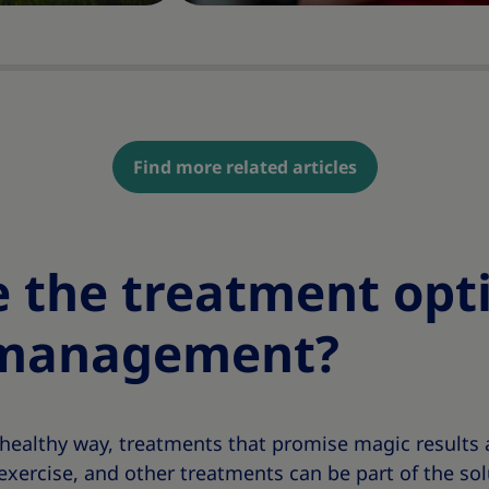
Find more related articles
 the treatment opti
 management?
healthy way, treatments that promise magic results a
exercise, and other treatments can be part of the so