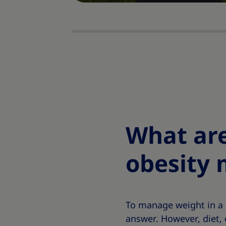
What are
obesity
To manage weight in a 
answer. However, diet, 