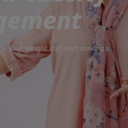
gement
ge your weight and start making a