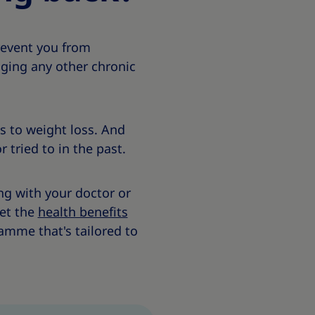
revent you from
ging any other chronic
s to weight loss. And
r tried to in the past.
ng with your doctor or
get the
health benefits
amme that's tailored to