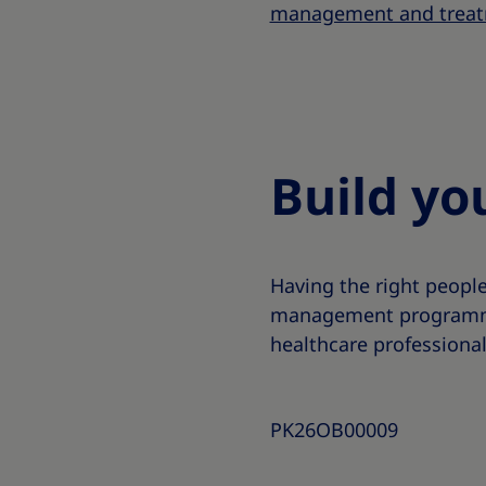
management and treat
Build yo
Having the right peopl
management programme.
healthcare professional
PK26OB00009