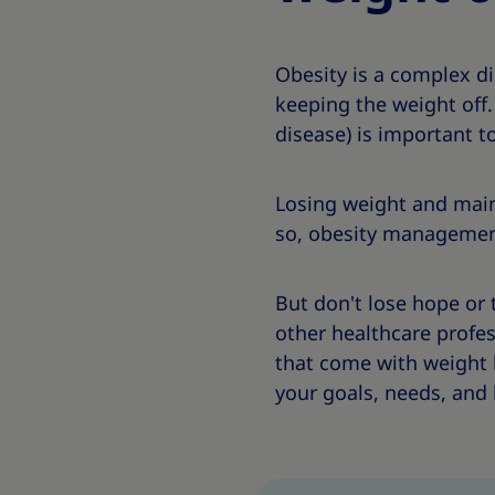
Obesity is a complex d
keeping the weight off
disease) is important t
Losing weight and main
so, obesity management c
But don't lose hope or 
other healthcare profes
that come with weight 
your goals, needs, and l