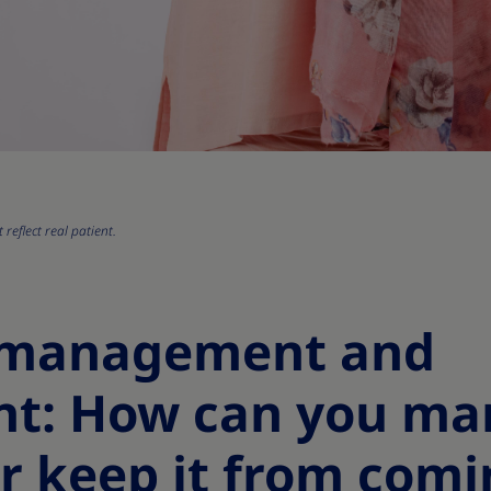
reflect real patient.
 management and
nt: How can you m
r keep it from comi