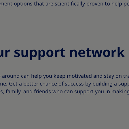
ment options
that are scientifically proven to help 
ur support network
e around can help you keep motivated and stay on tra
 Get a better chance of success by building a supp
s, family, and friends who can support you in making