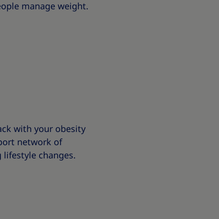
people manage weight.
ck with your obesity
ort network of
 lifestyle changes.