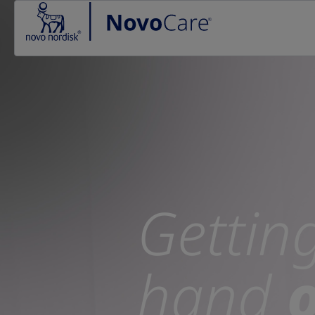
Go to the page content
Gettin
hand