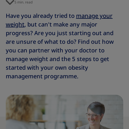
5 min. read
Have you already tried to
manage your
weight
, but can't make any major
progress? Are you just starting out and
are unsure of what to do? Find out how
you can partner with your doctor to
manage weight and the 5 steps to get
started with your own obesity
management programme.