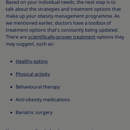
Based on your individual needs, the next step is to
talk about the strategies and treatment options that
make up your obesity management programme. As
we mentioned earlier, doctors have a toolbox of
treatment options that's constantly being updated.
There are
scientifically-proven treatment
options they
may suggest, such as:
Healthy eating
Physical activity
Behavioural therapy
Anti-obesity medications
Bariatric surgery