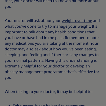
that, your doctor will need to know a bit more about
you.
Your doctor will ask about your
weight over time
and
what you've done to try to manage your weight. It's
important to talk about any health conditions that
you have or have had in the past. Remember to note
any medications you are taking at the moment. Your
doctor may also ask about how you've been eating,
sleeping, and feeling and if there are any changes to
your normal patterns. Having this understanding is
extremely helpful for your doctor to develop an
obesity management programme that's effective for
you.
When talking to your doctor, it may be helpful to:
Take notes
. It can be hard to remember