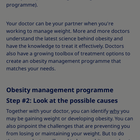
programme).
Your doctor can be your partner when you're
working to manage weight. More and more doctors
understand the latest science behind obesity and
have the knowledge to treat it effectively. Doctors
also have a growing toolbox of treatment options to
create an obesity management programme that
matches your needs.
Obesity management programme
Step #2: Look at the possible causes
Together with your doctor, you can identify
why
you
may be gaining weight or developing obesity. You can
also pinpoint the challenges that are preventing you
from losing or maintaining your weight. But to do