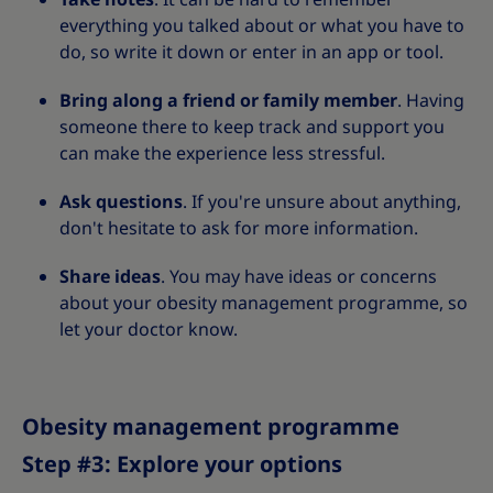
everything you talked about or what you have to
do, so write it down or enter in an app or tool.
Bring along a friend or family member
. Having
someone there to keep track and support you
can make the experience less stressful.
Ask questions
. If you're unsure about anything,
don't hesitate to ask for more information.
Share ideas
. You may have ideas or concerns
about your obesity management programme, so
let your doctor know.
Obesity management programme
Step #3: Explore your options