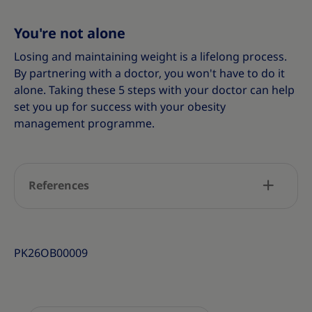
You're not alone
Losing and maintaining weight is a lifelong process.
By partnering with a doctor, you won't have to do it
alone. Taking these 5 steps with your doctor can help
set you up for success with your obesity
management programme.
References
PK26OB00009