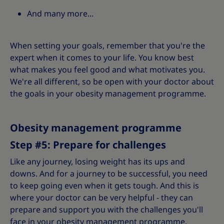
And many more...
When setting your goals, remember that you're the
expert when it comes to your life. You know best
what makes you feel good and what motivates you.
We're all different, so be open with your doctor about
the goals in your obesity management programme.
Obesity management programme
Step #5: Prepare for challenges
Like any journey, losing weight has its ups and
downs. And for a journey to be successful, you need
to keep going even when it gets tough. And this is
where your doctor can be very helpful - they can
prepare and support you with the challenges you'll
face in your obesity management programme.