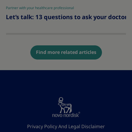
Partner with your healthcare professional
|
Let’s talk: 13 questions to ask your doctor 
Find more related articles
Privacy Policy And Legal Disclaimer