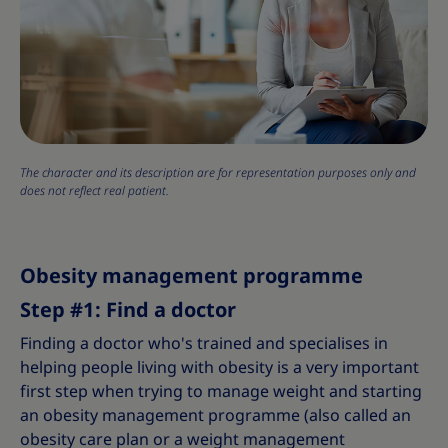
The character and its description are for representation purposes only and
does not reflect real patient.
Obesity management programme
Step #1: Find a doctor
Finding a doctor who's trained and specialises in
helping people living with obesity is a very important
first step when trying to manage weight and starting
an obesity management programme (also called an
obesity care plan or a weight management