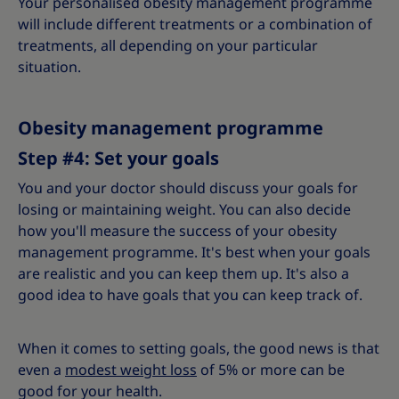
Your personalised obesity management programme
will include different treatments or a combination of
treatments, all depending on your particular
situation.
Obesity management programme
Step #4: Set your goals
You and your doctor should discuss your goals for
losing or maintaining weight. You can also decide
how you'll measure the success of your obesity
management programme. It's best when your goals
are realistic and you can keep them up. It's also a
good idea to have goals that you can keep track of.
When it comes to setting goals, the good news is that
even a
modest weight loss
of 5% or more can be
good for your health.