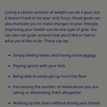
Losing a certain amount of weight can be a goal, but
it doesn't have to be your only focus. Good goals can
also motivate you to make changes to your lifestyle.
Improving your health can be one type of goal. You
can also set goals around how you'd like to feel or
what you'd like to do. These can be:
Simply feeling better and having more
energy
Playing sports with your kids
Being able to easily get up from the floor
Decreasing the number of medications you are
taking or eliminating them altogether
Walking up the stairs without losing your breath