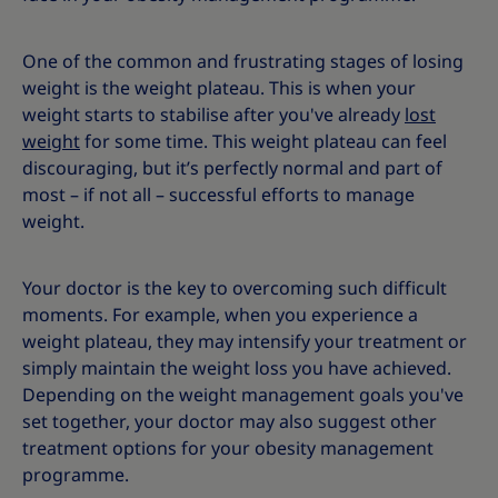
One of the common and frustrating stages of losing
weight is the weight plateau. This is when your
weight starts to stabilise after you've already
lost
weight
for some time. This weight plateau can feel
discouraging, but it’s perfectly normal and part of
most – if not all – successful efforts to manage
weight.
Your doctor is the key to overcoming such difficult
moments. For example, when you experience a
weight plateau, they may intensify your treatment or
simply maintain the weight loss you have achieved.
Depending on the weight management goals you've
set together, your doctor may also suggest other
treatment options for your obesity management
programme.