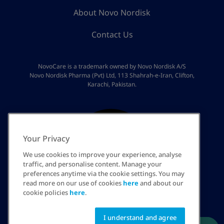
About Novo Nordisk
Contact Us
NovoCare is a trademark owned by Novo Nordisk A/S
Novo Nordisk Pharma (Pvt) Ltd, 113 Shahrah-e-Iran, Clifton,
Karachi, Pakistan.
Your Privacy
We use cookies to improve your experience, analyse
traffic, and personalise content. Manage your
preferences anytime via the cookie settings. You may
read more on our use of cookies
here
and about our
PK
cookie policies
here
.
I understand and agree