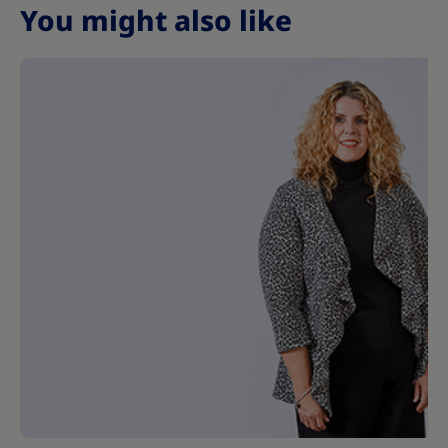
You might also like