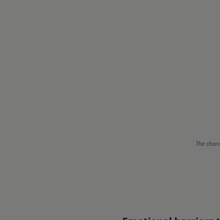
The chara