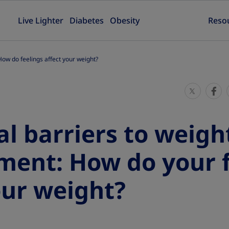
Live Lighter
Diabetes
Obesity
Reso
ow do feelings affect your weight?
S
S
h
h
a
a
l barriers to weigh
r
r
e
e
ent: How do your f
T
T
h
h
our weight?
i
i
s
s