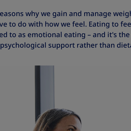
reasons why we gain and manage weig
e to do with how we feel. Eating to feel
d to as emotional eating – and it's th
sychological support rather than dieta