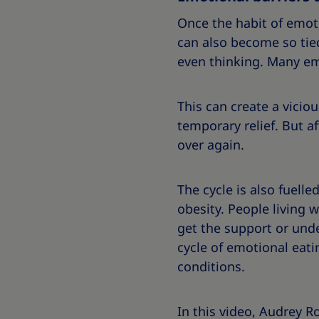
Once the habit of emoti
can also become so tied
even thinking. Many emo
This can create a vicio
temporary relief. But a
over again.
The cycle is also fuelle
obesity. People living w
get the support or unde
cycle of emotional eati
conditions.
In this video, Audrey R