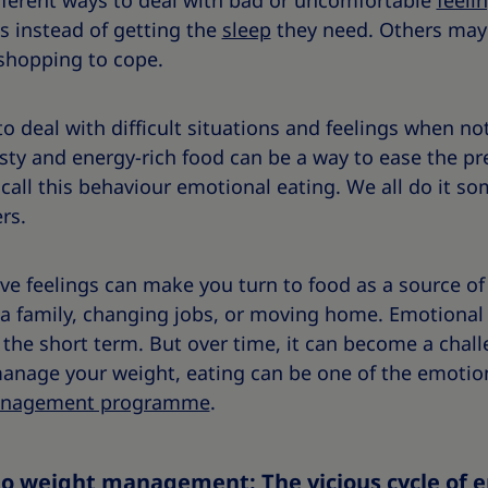
different ways to deal with bad or uncomfortable
feeli
s instead of getting the
sleep
they need. Others may
 shopping to cope.
 deal with difficult situations and feelings when no
sty and energy-rich food can be a way to ease the pre
 call this behaviour emotional eating. We all do it 
ers.
ve feelings can make you turn to food as a source o
ng a family, changing jobs, or moving home. Emotiona
 the short term. But over time, it can become a chall
manage your weight, eating can be one of the emotion
anagement programme
.
to weight management: The vicious cycle of 