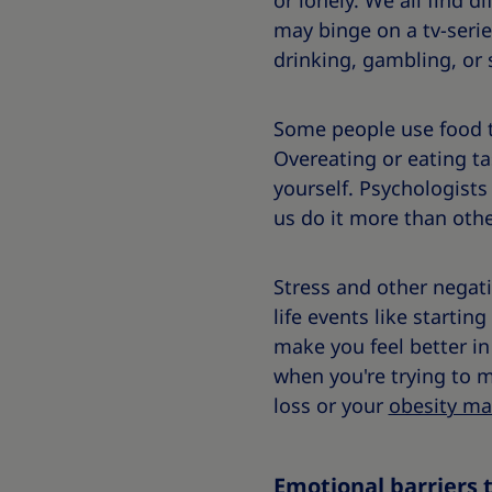
or lonely. We all find 
may binge on a tv-serie
drinking, gambling, or
Some people use food to
Overeating or eating ta
yourself. Psychologists
us do it more than oth
Stress and other negati
life events like starti
make you feel better in
when you're trying to 
loss or your
obesity m
Emotional barriers 