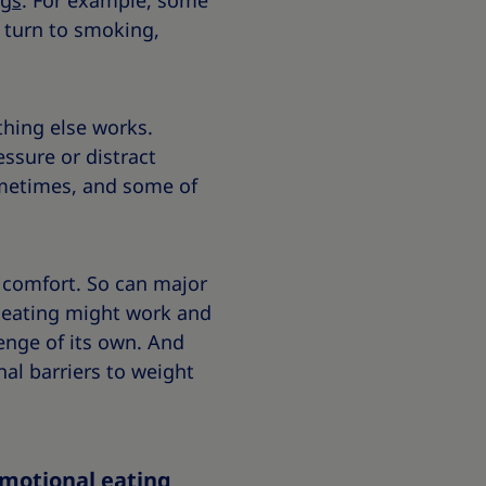
ngs
. For example, some
 turn to smoking,
thing else works.
ssure or distract
sometimes, and some of
f comfort. So can major
l eating might work and
enge of its own. And
al barriers to weight
emotional eating