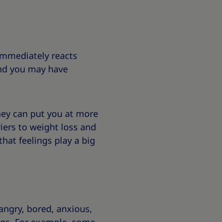
 immediately reacts
and you may have
hey can put you at more
iers to weight loss and
that feelings play a big
 angry, bored, anxious,