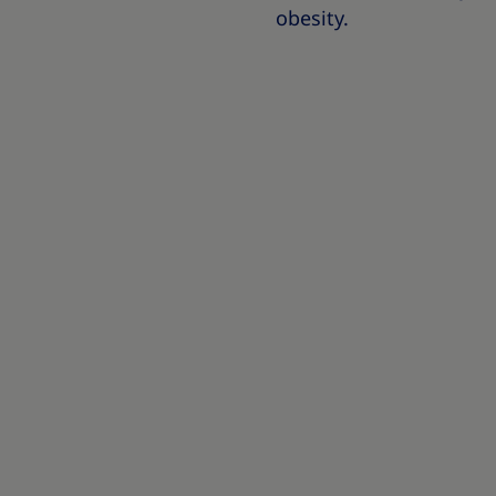
obesity.