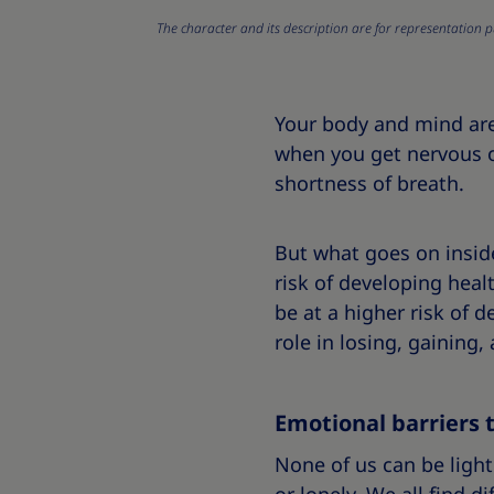
The character and its description are for representation p
Your body and mind ar
when you get nervous o
shortness of breath.
But what goes on insid
risk of developing heal
be at a higher risk of d
role in losing, gaining
Emotional barriers 
None of us can be light 