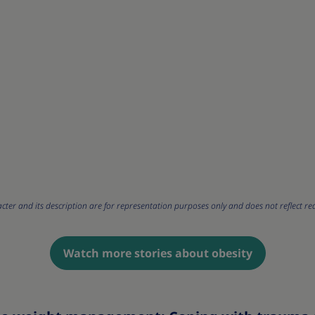
cter and its description are for representation purposes only and does not reflect rea
Watch more stories about obesity