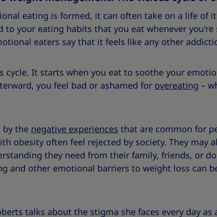
onal eating is formed, it can often take on a life of 
 to your eating habits that you eat whenever you're 
tional eaters say that it feels like any other addicti
us cycle. It starts when you eat to soothe your emoti
fterward, you feel bad or ashamed for
overeating
– wh
d by the
negative experiences
that are common for pe
ith obesity often feel rejected by society. They may al
rstanding they need from their family, friends, or do
ng and other emotional barriers to weight loss can be
oberts talks about the stigma she faces every day as 