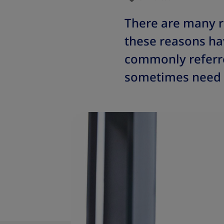
There are many 
these reasons hav
commonly referre
sometimes need p