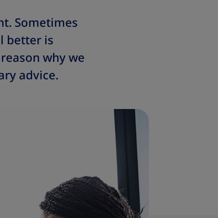
ht. Sometimes
 better is
e reason why we
ry advice.