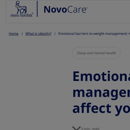
Go to the page content
Home
What is obesity?
Emotional barriers to weight management: H
Sleep and mental health
Emotiona
managem
affect y
3 min. read