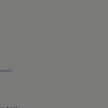
l patient.