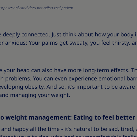
urposes only and does not reflect real patient.
e deeply connected. Just think about how your body
r anxious: Your palms get sweaty, you feel thirsty, 
e your head can also have more long-term effects. T
th problems. You can even experience emotional barr
eveloping obesity. And so, it's important to be aware 
, and managing your weight.
to weight management: Eating to feel better
and happy all the time - it's natural to be sad, tired,