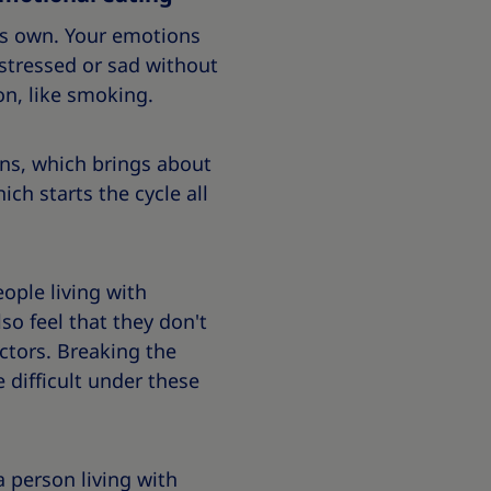
its own. Your emotions
stressed or sad without
on, like smoking.
ons, which brings about
ich starts the cycle all
ople living with
so feel that they don't
ctors. Breaking the
 difficult under these
a person living with