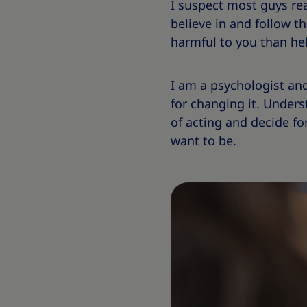
I suspect most guys re
believe in and follow t
harmful to you than hel
I am a psychologist and
for changing it. Unders
of acting and decide fo
want to be.