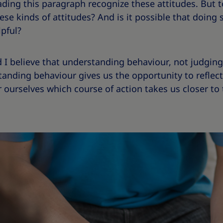
ading this paragraph recognize these attitudes. But 
hese kinds of attitudes? And is it possible that doin
pful?
 I believe that understanding behaviour, not judging 
tanding behaviour gives us the opportunity to reflec
r ourselves which course of action takes us closer t