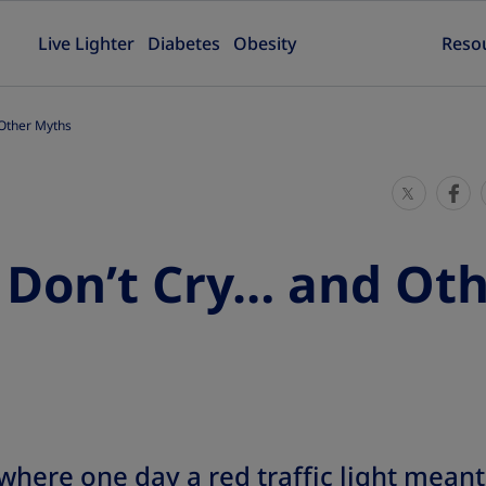
Live Lighter
Diabetes
Obesity
Reso
 Other Myths
S
S
h
h
a
a
 Don’t Cry… and Ot
r
r
e
e
T
T
h
h
i
i
s
s
here one day a red traffic light meant