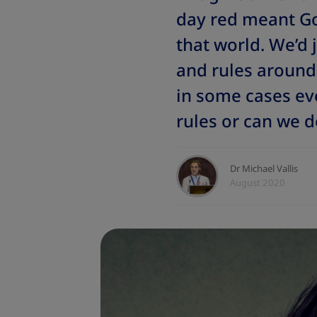
day red meant Go
that world. We’d 
and rules around 
in some cases ev
rules or can we d
Dr Michael Vallis
August 2020