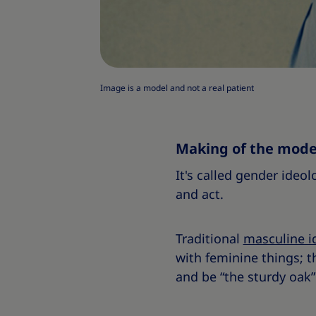
Image is a model and not a real patient
Making of the mod
It's called gender ideol
and act.
Traditional
masculine i
with feminine things; t
and be “the sturdy oak” 