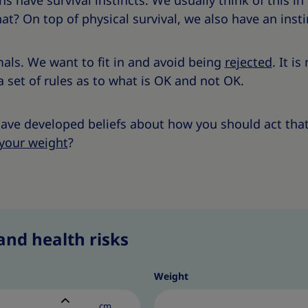
 have survival instincts. We usually think of this in
at? On top of physical survival, we also have an instin
als. We want to fit in and avoid being
rejected
. It i
a set of rules as to what is OK and not OK.
 have developed beliefs about how you should act that
your weight
?
and health risks
Weight
cm