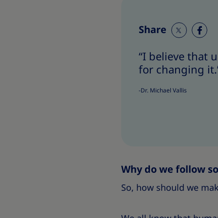
Share
S
S
h
h
“I believe that
a
a
for changing it.
r
r
e
e
-Dr. Michael Vallis
T
T
h
h
i
i
s
s
Why do we follow so
So, how should we make