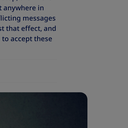
t anywhere in
flicting messages
 that effect, and
to accept these