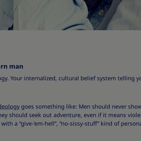
ern man
ogy. Your internalized, cultural belief system telling
deology
goes something like: Men should never sho
hey should seek out adventure, even if it means violen
with a “give-’em-hell”, “no-sissy-stuff” kind of persona