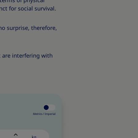
 terms of physical
ct for social survival.
s no surprise, therefore,
 are interfering with
Metrics /
Imperial
kg