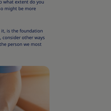
to what extent do you
g so might be more
it, is the foundation
t, consider other ways
o the person we most