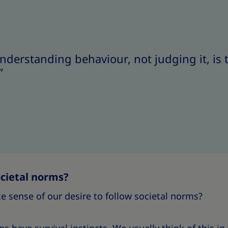
 understanding behaviour, not judging it, is
”
cietal norms?
 sense of our desire to follow societal norms?