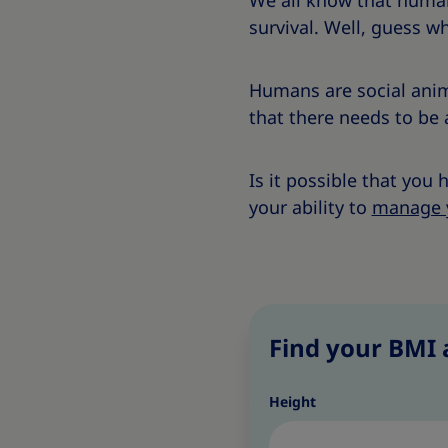
We all know that humans
survival. Well, guess wh
Humans are social anim
that there needs to be 
Is it possible that you
your ability to
manage 
Find your BMI 
Height