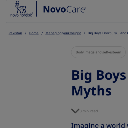
Go to the page content
Pakistan
Home
Managing your weight
Big Boys Don’t Cry… and
Body image and self-esteem
Big Boys
Myths
3 min. read
Imagine a world w