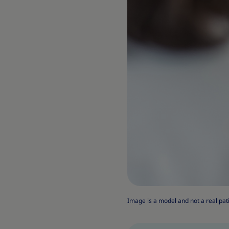
Image is a model and not a real pat