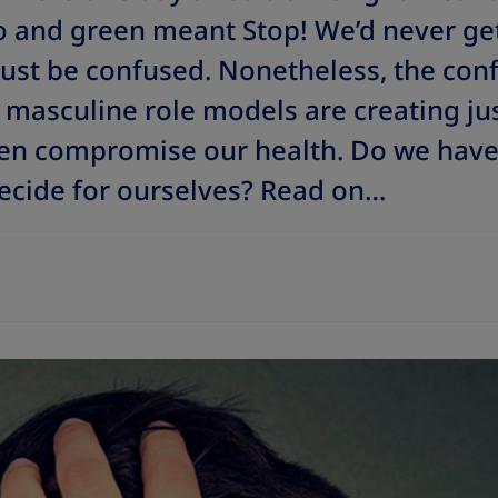
 and green meant Stop! We’d never ge
just be confused. Nonetheless, the con
masculine role models are creating just
en compromise our health. Do we have 
ecide for ourselves?
Read on…