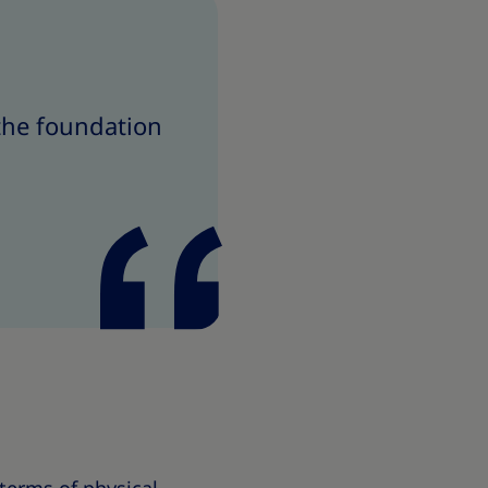
 the foundation