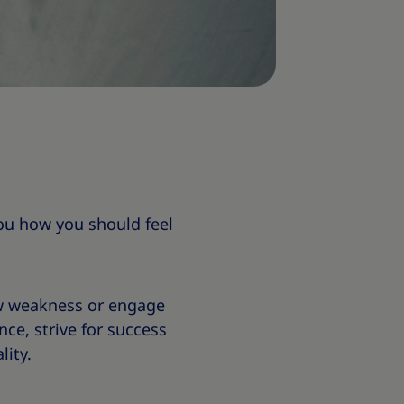
 you how you should feel
w weakness or engage
ce, strive for success
lity.