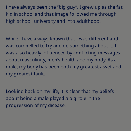
I have always been the “big guy”. I grew up as the fat
kid in school and that image followed me through
high school, university and into adulthood.
While I have always known that I was different and
was compelled to try and do something about it, I
was also heavily influenced by conflicting messages
about masculinity, men’s health and
my body
. As a
male, my body has been both my greatest asset and
my greatest fault.
Looking back on my life, it is clear that my beliefs
about being a male played a big role in the
progression of my disease.