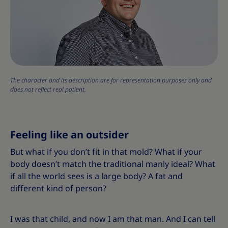
The character and its description are for representation purposes only and
does not reflect real patient.
Feeling like an outsider
But what if you don’t fit in that mold? What if your
body doesn’t match the traditional manly ideal? What
if all the world sees is a large body? A fat and
different kind of person?
I was that child, and now I am that man. And I can tell