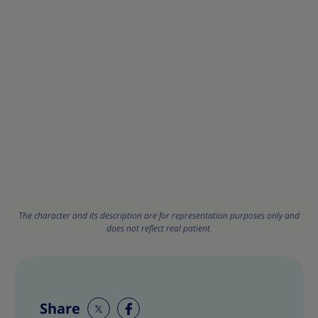
The character and its description are for representation purposes only and
does not reflect real patient.
Share
S
S