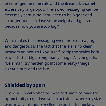
encouraged he-man role and the dreaded, shameful,
excessively large body. The
mixed messaging
can be
extremely confusing: “You need to be bigger and
stronger but, also, lose some weight and get smaller
because now you are too big.”
What makes this messaging even more damaging
and dangerous is the fact that there are no clear
answers on how to fix yourself, to tip the scales back
towards that big strong manly image. All you get is:
“Be a man, try harder, go lift some heavy things,
sweat it out” and the like.
Shielded by sport
Growing up with obesity, I was fortunate to have the
opportunity to get involved in activities where my size
was an advantage. I excelled in
sports
like hockey,