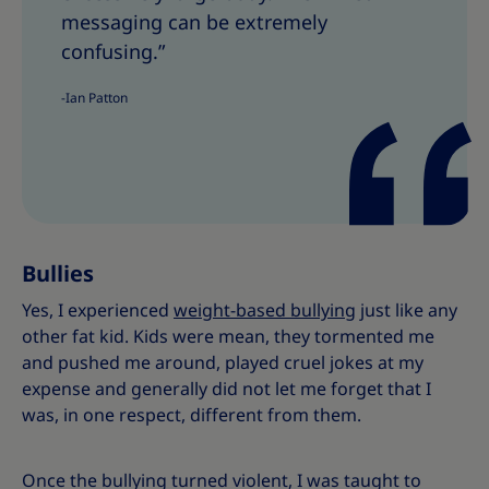
h
h
messaging can be extremely
i
i
confusing.”
s
s
-Ian Patton
Bullies
Yes, I experienced
weight-based bullying
just like any
other fat kid. Kids were mean, they tormented me
and pushed me around, played cruel jokes at my
expense and generally did not let me forget that I
was, in one respect, different from them.
Once the bullying turned violent, I was taught to