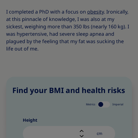
I completed a PhD with a focus on
obesity
. Ironically,
at this pinnacle of knowledge, I was also at my
sickest, weighing more than 350 lbs (nearly 160 kg). I
was hypertensive, had severe sleep apnea and
plagued by the feeling that my fat was sucking the
life out of me.
Find your BMI and health risks
Metrics
Imperial
Height
cm