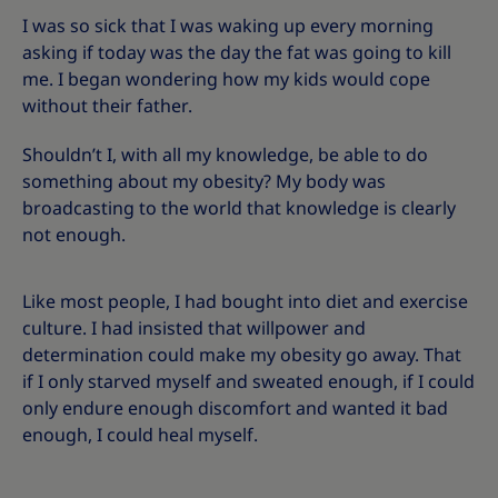
I was so sick that I was waking up every morning
asking if today was the day the fat was going to kill
me. I began wondering how my kids would cope
without their father.
Shouldn’t I, with all my knowledge, be able to do
something about my obesity? My body was
broadcasting to the world that knowledge is clearly
not enough.
Like most people, I had bought into diet and exercise
culture. I had insisted that willpower and
determination could make my obesity go away. That
if I only starved myself and sweated enough, if I could
only endure enough discomfort and wanted it bad
enough, I could heal myself.