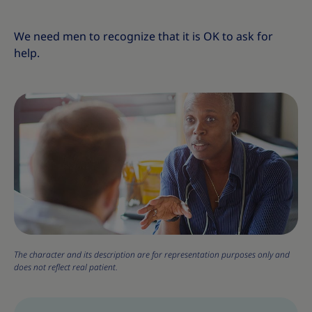
We need men to recognize that it is OK to ask for
help.
The character and its description are for representation purposes only and
does not reflect real patient.