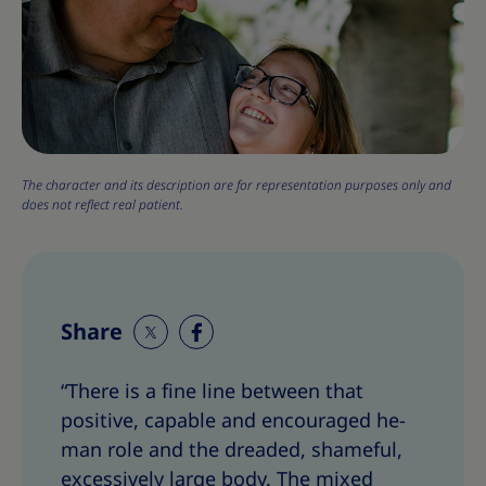
The character and its description are for representation purposes only and
does not reflect real patient.
Share
S
S
h
h
“There is a fine line between that
a
a
positive, capable and encouraged he-
r
r
e
e
man role and the dreaded, shameful,
T
T
excessively large body. The mixed