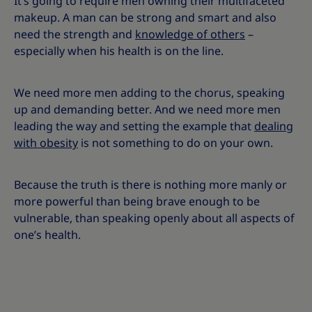
It’s going to require men owning their multifaceted
makeup. A man can be strong and smart and also
need the strength and
knowledge of others
–
especially when his health is on the line.
We need more men adding to the chorus, speaking
up and demanding better. And we need more men
leading the way and setting the example that
dealing
with obesity
is not something to do on your own.
Because the truth is there is nothing more manly or
more powerful than being brave enough to be
vulnerable, than speaking openly about all aspects of
one’s health.