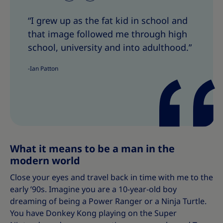
h
h
“I grew up as the fat kid in school and
a
a
that image followed me through high
r
r
e
e
school, university and into adulthood.”
T
T
-Ian Patton
h
h
i
i
s
s
What it means to be a man in the
modern world
Close your eyes and travel back in time with me to the
early ’90s. Imagine you are a 10-year-old boy
dreaming of being a Power Ranger or a Ninja Turtle.
You have Donkey Kong playing on the Super