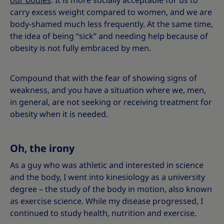
our bodies
. It is more socially acceptable for us to
carry excess weight compared to women, and we are
body-shamed much less frequently. At the same time,
the idea of being “sick” and needing help because of
obesity is not fully embraced by men.
Compound that with the fear of showing signs of
weakness, and you have a situation where we, men,
in general, are not seeking or receiving treatment for
obesity when it is needed.
Oh, the irony
As a guy who was athletic and interested in science
and the body, I went into kinesiology as a university
degree – the study of the body in motion, also known
as exercise science. While my disease progressed, I
continued to study health, nutrition and exercise.