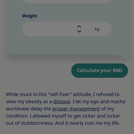
Weight
kg
Calculate your BMI
While stuck in this “self-fixer” attitude, I refused to
view my obesity as a
disease
. I let my ego and macho
worldview delay the
proper management
of my
condition. I allowed myself to get sicker and sicker
out of stubbornness. And it nearly cost me my life.