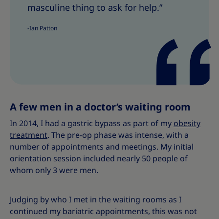
T
T
masculine thing to ask for help.”
h
h
i
i
-Ian Patton
s
s
A few men in a doctor’s waiting room
In 2014, I had a gastric bypass as part of my
obesity
treatment
. The pre-op phase was intense, with a
number of appointments and meetings. My initial
orientation session included nearly 50 people of
whom only 3 were men.
Judging by who I met in the waiting rooms as I
continued my bariatric appointments, this was not