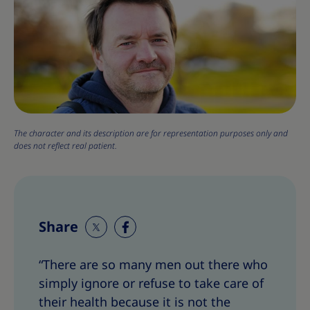
The character and its description are for representation purposes only and
does not reflect real patient.
Share
S
S
h
h
“There are so many men out there who
a
a
simply ignore or refuse to take care of
r
r
e
e
their health because it is not the