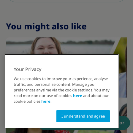
You might also like
Your Privacy
We use cookies to improve your experience, analyse
traffic, and personalise content. Manage your
preferences anytime via the cookie settings. You may
read more on our use of cookies
here
and about our
cookie policies
here
.
I understand and agree
Have a prescription? Order now
Talk to an educator