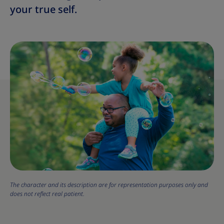
your true self.
The character and its description are for representation purposes only and
does not reflect real patient.