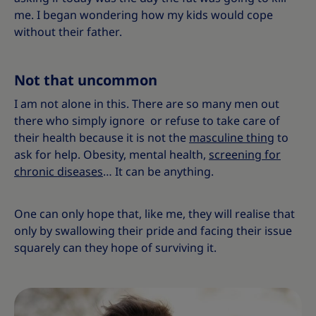
me. I began wondering how my kids would cope
without their father.
Not that uncommon
I am not alone in this. There are so many men out
there who simply ignore or refuse to take care of
their health because it is not the
masculine thing
to
ask for help. Obesity, mental health,
screening for
chronic diseases
… It can be anything.
One can only hope that, like me, they will realise that
only by swallowing their pride and facing their issue
squarely can they hope of surviving it.