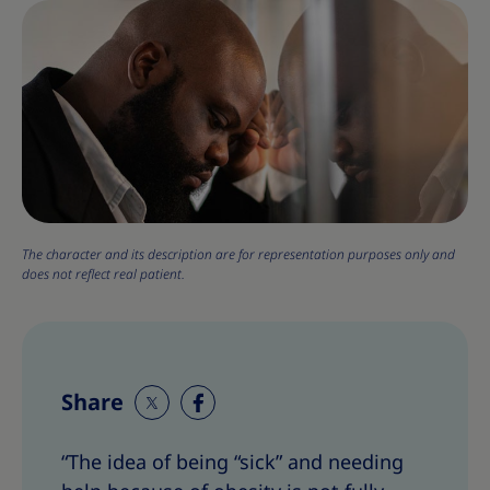
The character and its description are for representation purposes only and
does not reflect real patient.
Share
S
S
h
h
“The idea of being “sick” and needing
a
a