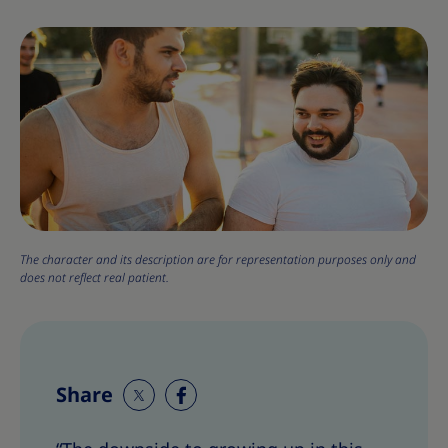
The character and its description are for representation purposes only and
does not reflect real patient.
Share
S
S
h
h