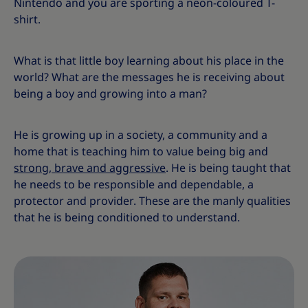
Nintendo and you are sporting a neon-coloured T-
shirt.
What is that little boy learning about his place in the
world? What are the messages he is receiving about
being a boy and growing into a man?
He is growing up in a society, a community and a
home that is teaching him to value being big and
strong, brave and aggressive
. He is being taught that
he needs to be responsible and dependable, a
protector and provider. These are the manly qualities
that he is being conditioned to understand.