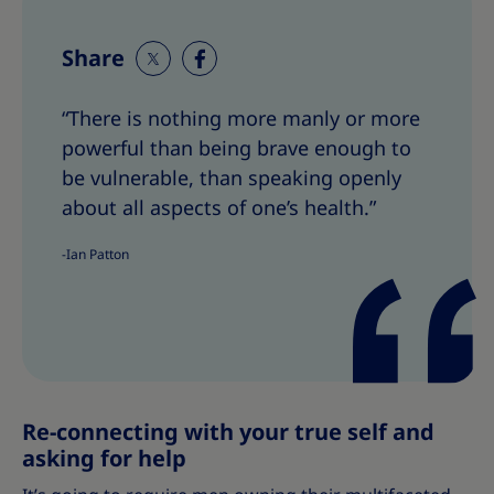
Share
S
S
h
h
“There is nothing more manly or more
a
a
powerful than being brave enough to
r
r
e
e
be vulnerable, than speaking openly
T
T
about all aspects of one’s health.”
h
h
i
i
-Ian Patton
s
s
Re-connecting with your true self and
asking for help