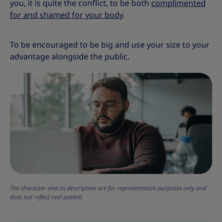
you, it is quite the conflict, to be both
complimented
for and shamed for your body
.
To be encouraged to be big and use your size to your
advantage alongside the public.
The character and its description are for representation purposes only and
does not reflect real patient.