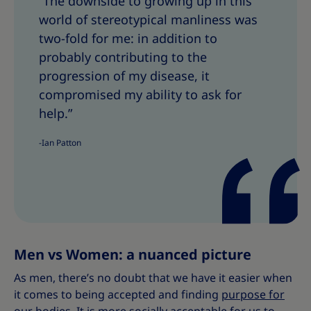
“The downside to growing up in this
a
a
world of stereotypical manliness was
r
r
e
e
two-fold for me: in addition to
T
T
probably contributing to the
h
h
progression of my disease, it
i
i
compromised my ability to ask for
s
s
help.”
-Ian Patton
Men vs Women: a nuanced picture
As men, there’s no doubt that we have it easier when
it comes to being accepted and finding
purpose for