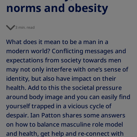
norms and obesity
s
s
s
s
s
s
s
3 min. read
What does it mean to be a man in a
modern world? Conflicting messages and
expectations from society towards men
may not only interfere with one’s sense of
identity, but also have impact on their
health. Add to this the societal pressure
around body image and you can easily find
yourself trapped in a vicious cycle of
despair. Ian Patton shares some answers
on how to balance masculine role model
and health, get help and re-connect with