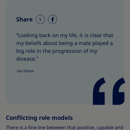
Share
S
S
h
h
“Looking back on my life, it is clear that
a
a
my beliefs about being a male played a
r
r
e
e
big role in the progression of my
T
T
disease.”
h
h
i
i
-Ian Patton
s
s
Conflicting role models
There is a fine line between that positive, capable and