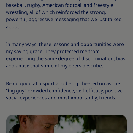
baseball, rugby, American football and freestyle
wrestling, all of which reinforced the strong,
powerful, aggressive messaging that we just talked
about.
In many ways, these lessons and opportunities were
my saving grace. They protected me from
experiencing the same degree of discrimination, bias
and abuse that some of my peers describe.
Being good at a sport and being cheered on as the
“big guy” provided confidence, self-efficacy, positive
social experiences and most importantly, friends.