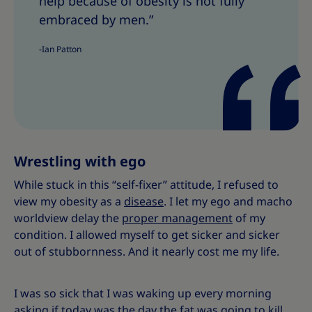
help because of obesity is not fully
r
r
e
e
embraced by men.”
T
T
-Ian Patton
h
h
i
i
s
s
Wrestling with ego
While stuck in this “self-fixer” attitude, I refused to
view my obesity as a
disease
. I let my ego and macho
worldview delay the
proper management
of my
condition. I allowed myself to get sicker and sicker
out of stubbornness. And it nearly cost me my life.
I was so sick that I was waking up every morning
asking if today was the day the fat was going to kill