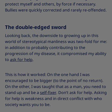
protect myself and others, by force if necessary.
Bullies were quickly corrected and rarely re-offended.
The double-edged sword
Looking back, the downside to growing up in this
world of stereotypical manliness was two-fold for me:
in addition to probably contributing to the
progression of my disease, it compromised my ability
to
ask for help
.
This is how it worked: On the one hand I was
encouraged to be bigger (to the point of no return).
On the other, I was taught that as a man, you need to
stand up and be a
self-fixer
. Don’t ask for help. Asking
for help is weakness and in direct conflict with who
society wants you to be.