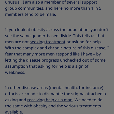
unusual. I am also a member of several support
group communities, and here no more than 1 in 5
members tend to be male.
If you look at obesity across the population, you don’t
see the same gender-based divide. This tells us that
men are not
seeking treatment
or asking for help.
With the complex and chronic nature of this disease, I
fear that many more men respond like I have – by
letting the disease progress unchecked out of some
assumption that asking for help is a sign of
weakness.
In other disease areas (mental health, for instance)
efforts are made to dismantle the stigma attached to
asking and
receiving help as a man
. We need to do
the same with obesity and the
various treatments
available.