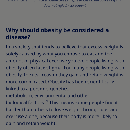
The character and its description are for representation purposes only and
does not reflect real patient.
Why should obesity be considered a
disease?
In a society that tends to believe that excess weight is
solely caused by what you choose to eat and the
amount of physical exercise you do, people living with
obesity often face stigma. For many people living with
obesity, the real reason they gain and retain weight is
more complicated. Obesity has been scientifically
linked to a person’s genetics,
metabolism, environmental and other
1
biological factors.
This means some people find it
harder than others to lose weight through diet and
exercise alone, because their body is more likely to
gain and retain weight.