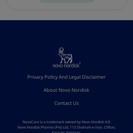
Privacy Policy And Legal Disclaimer
About Novo Nordisk
Contact Us
NovoCare is a trademark owned by Novo Nordisk A/S
Novo Nordisk Pharma (Pvt) Ltd, 113 Shahrah-e-Iran, Clifton,
Karachi, Pakistan.