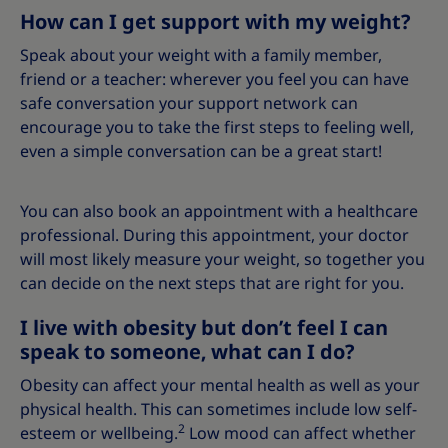
How can I get support with my weight?
Speak about your weight with a family member,
friend or a teacher: wherever you feel you can have
safe conversation your support network can
encourage you to take the first steps to feeling well,
even a simple conversation can be a great start!
You can also book an appointment with a healthcare
professional. During this appointment, your doctor
will most likely measure your weight, so together you
can decide on the next steps that are right for you.
I live with obesity but don’t feel I can
speak to someone, what can I do?
Obesity can affect your mental health as well as your
physical health. This can sometimes include low self-
2
esteem or wellbeing.
Low mood can affect whether