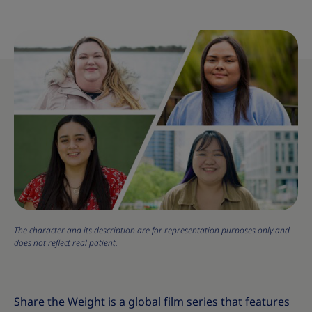
The character and its description are for representation purposes only and
does not reflect real patient.
Share the Weight is a global film series that features