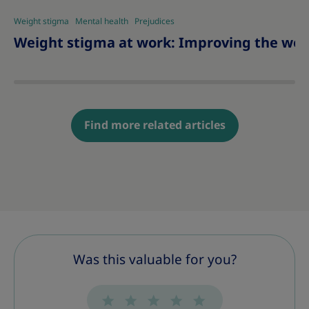
Weight stigma
Mental health
Prejudices
Weight stigma at work: Improving the wor
Find more related articles
Was this valuable for you?