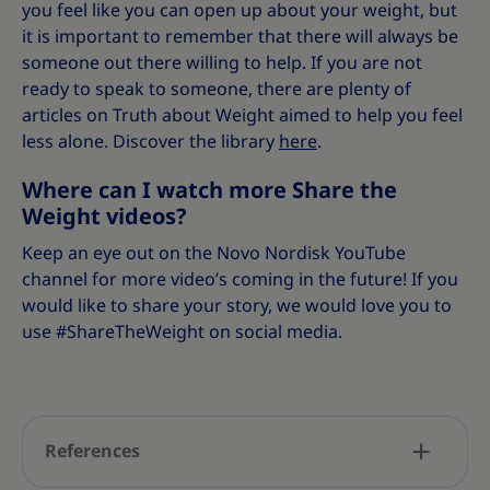
you feel like you can open up about your weight, but
it is important to remember that there will always be
someone out there willing to help. If you are not
ready to speak to someone, there are plenty of
articles on Truth about Weight aimed to help you feel
less alone. Discover the library
here
.
Where can I watch more Share the
Weight videos?
Keep an eye out on the Novo Nordisk YouTube
channel for more video’s coming in the future! If you
would like to share your story, we would love you to
use #ShareTheWeight on social media.
References