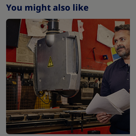
You might also like