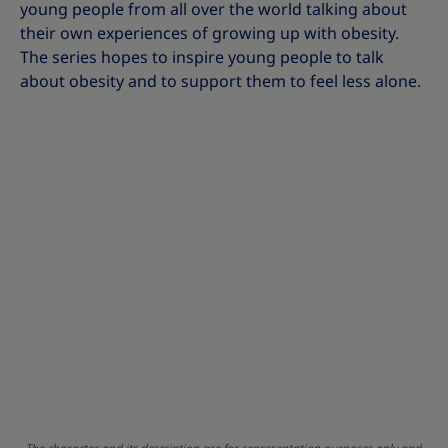
young people from all over the world talking about
their own experiences of growing up with obesity.
The series hopes to inspire young people to talk
about obesity and to support them to feel less alone.