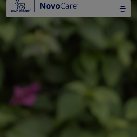
Go to the page content