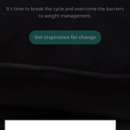
It's time to break the cycle and overcome the barriers
to weight management.
Get inspiration for change