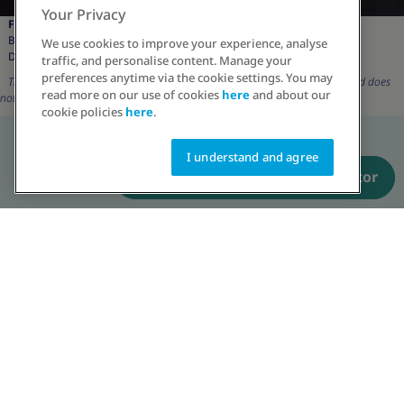
Your Privacy
Faiza Saleem:
Brand Ambassador,
We use cookies to improve your experience, analyse
Driving change in Obesity
traffic, and personalise content. Manage your
preferences anytime via the cookie settings. You may
The character and its description are for representation purposes only and does
read more on our use of cookies
here
and about our
not reflect real patient.
cookie policies
here
.
I understand and agree
Have a prescription? Order now
Talk to an educator
The character and its description are for representation purposes only and
does not reflect real patient.