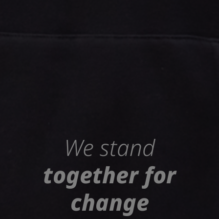
We stand
together for
change