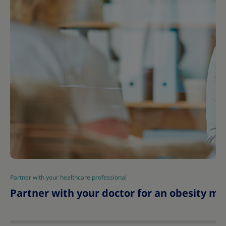
Partner with your healthcare professional
|
Partner with your doctor for an obesity