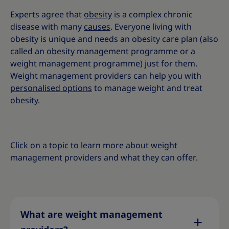
Experts agree that
obesity
is a complex chronic
disease with many
causes
. Everyone living with
obesity is unique and needs an obesity care plan (also
called an obesity management programme or a
weight management programme) just for them.
Weight management providers can help you with
personalised options
to manage weight and treat
obesity
.
Click on a topic to learn more about weight
management providers and what they can offer.
What are weight management