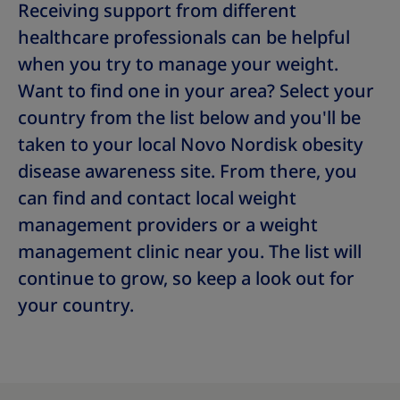
Receiving support from different
healthcare professionals can be helpful
when you try to manage your weight.
Want to find one in your area? Select your
country from the list below and you'll be
taken to your local Novo Nordisk obesity
disease awareness site. From there, you
can find and contact local weight
management providers or a weight
management clinic near you. The list will
continue to grow, so keep a look out for
your country.