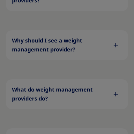
providers?
Why should I see a weight
management provider?
What do weight management
providers do?