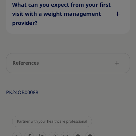
What can you expect from your first
visit with a weight management
provider?
References
PK24OB00088
Partner with your healthcare professional