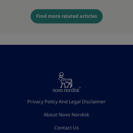
Find more related articles
Privacy Policy And Legal Disclaimer
About Novo Nordisk
Contact Us