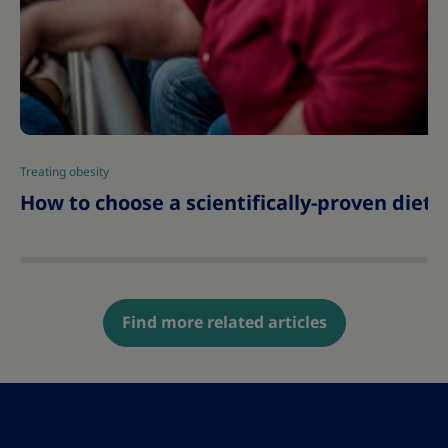
Treating obesity
|
How to choose a scientifically-proven diet 
Find more related articles