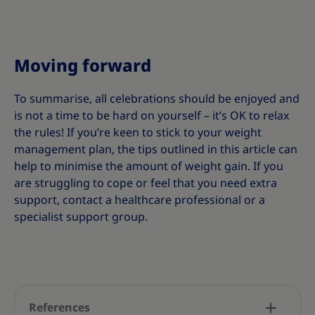
Moving forward
To summarise, all celebrations should be enjoyed and
is not a time to be hard on yourself – it’s OK to relax
the rules! If you’re keen to stick to your weight
management plan, the tips outlined in this article can
help to minimise the amount of weight gain. If you
are struggling to cope or feel that you need extra
support, contact a healthcare professional or a
specialist support group.
References