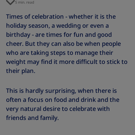
5 min. read
Times of celebration - whether it is the
holiday season, a wedding or even a
birthday - are times for fun and good
cheer. But they can also be when people
who are taking steps to manage their
weight may find it more difficult to stick to
their plan.
This is hardly surprising, when there is
often a focus on food and drink and the
very natural desire to celebrate with
friends and family.