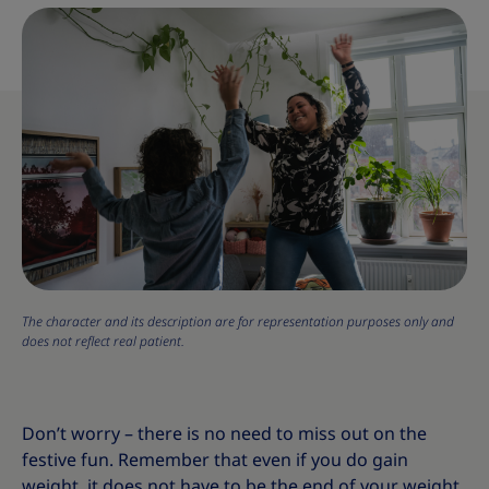
The character and its description are for representation purposes only and
does not reflect real patient.
Don’t worry – there is no need to miss out on the
festive fun. Remember that even if you do gain
weight, it does not have to be the end of your weight