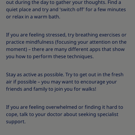
out during the day to gather your thoughts. Find a
quiet place and try and ‘switch off’ for a few minutes
or relax in a warm bath.
If you are feeling stressed, try breathing exercises or
practice mindfulness (focusing your attention on the
moment) – there are many different apps that show
you how to perform these techniques.
Stay as active as possible. Try to get out in the fresh
air if possible – you may want to encourage your
friends and family to join you for walks!
If you are feeling overwhelmed or finding it hard to
cope, talk to your doctor about seeking specialist
support.