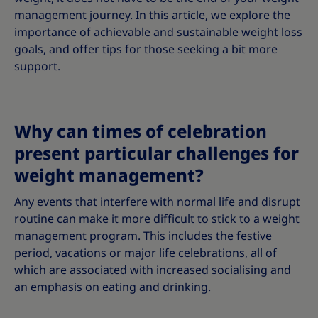
management journey. In this article, we explore the
importance of achievable and sustainable weight loss
goals, and offer tips for those seeking a bit more
support.
Why can times of celebration
present particular challenges for
weight management?
Any events that interfere with normal life and disrupt
routine can make it more difficult to stick to a weight
management program. This includes the festive
period, vacations or major life celebrations, all of
which are associated with increased socialising and
an emphasis on eating and drinking.