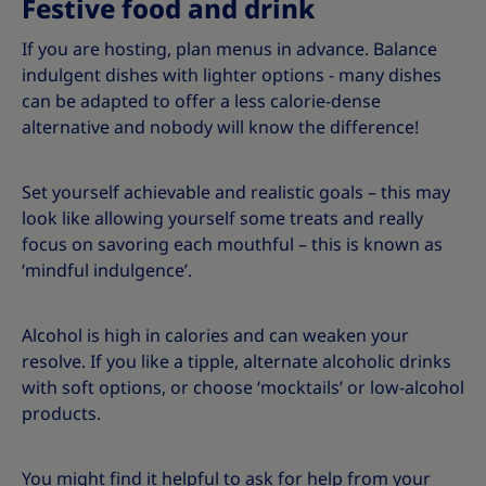
Festive food and drink
If you are hosting, plan menus in advance. Balance
indulgent dishes with lighter options - many dishes
can be adapted to offer a less calorie-dense
alternative and nobody will know the difference!
Set yourself achievable and realistic goals – this may
look like allowing yourself some treats and really
focus on savoring each mouthful – this is known as
‘mindful indulgence’.
Alcohol is high in calories and can weaken your
resolve. If you like a tipple, alternate alcoholic drinks
with soft options, or choose ‘mocktails’ or low-alcohol
products.
You might find it helpful to ask for help from your