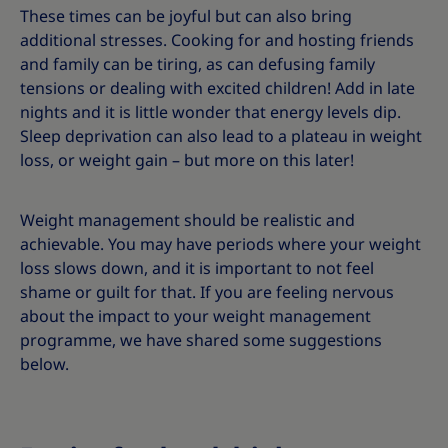
These times can be joyful but can also bring
additional stresses. Cooking for and hosting friends
and family can be tiring, as can defusing family
tensions or dealing with excited children! Add in late
nights and it is little wonder that energy levels dip.
Sleep deprivation can also lead to a plateau in weight
loss, or weight gain – but more on this later!
Weight management should be realistic and
achievable. You may have periods where your weight
loss slows down, and it is important to not feel
shame or guilt for that. If you are feeling nervous
about the impact to your weight management
programme, we have shared some suggestions
below.