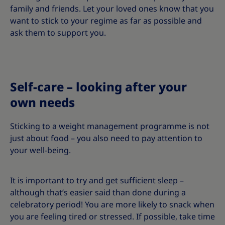
family and friends. Let your loved ones know that you
want to stick to your regime as far as possible and
ask them to support you.
Self-care – looking after your
own needs
Sticking to a weight management programme is not
just about food – you also need to pay attention to
your well-being.
It is important to try and get sufficient sleep –
although that’s easier said than done during a
celebratory period! You are more likely to snack when
you are feeling tired or stressed. If possible, take time