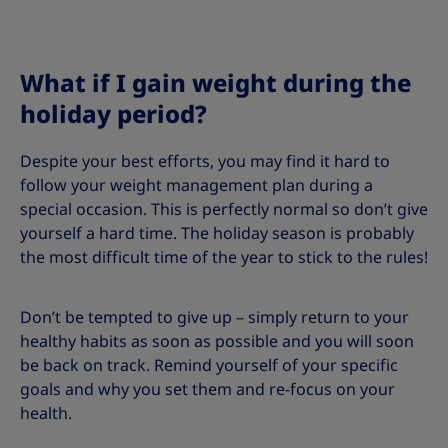
What if I gain weight during the
holiday period?
Despite your best efforts, you may find it hard to
follow your weight management plan during a
special occasion. This is perfectly normal so don’t give
yourself a hard time. The holiday season is probably
the most difficult time of the year to stick to the rules!
Don’t be tempted to give up – simply return to your
healthy habits as soon as possible and you will soon
be back on track. Remind yourself of your specific
goals and why you set them and re-focus on your
health.