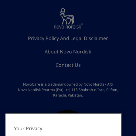
Privacy Policy And Legal Disclaimer
About Novo Nordisk
Contact Us
NovoCare is a trademark owned by Novo Nordisk A/S
Novo Nordisk Pharma (Pvt) Ltd, 113 Shahrah-e-Iran, Clifton,
Karachi, Pakistan.
Your Privacy