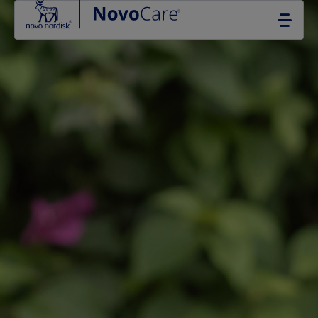
Go to the page content