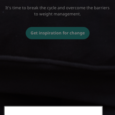
It's time to break the cycle and overcome the barriers
to weight management.
Get inspiration for change