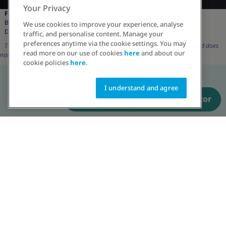
Your Privacy
Faiza Saleem:
Brand Ambassador,
We use cookies to improve your experience, analyse
Driving change in Obesity
traffic, and personalise content. Manage your
preferences anytime via the cookie settings. You may
The character and its description are for representation purposes only and does
read more on our use of cookies
here
and about our
not reflect real patient.
cookie policies
here
.
I understand and agree
Have a prescription? Order now
Talk to an educator
The character and its description are for representation purposes only and
does not reflect real patient.