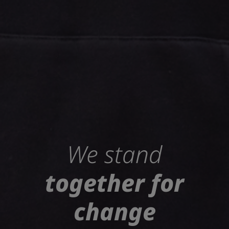
We stand
together for
change