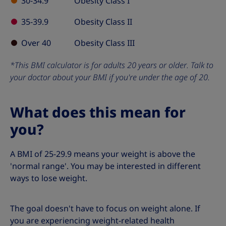
30-34.9
Obesity Class I
35-39.9
Obesity Class II
Over 40
Obesity Class III
*This BMI calculator is for adults 20 years or older. Talk to
your doctor about your BMI if you're under the age of 20.
What does this mean for
you?
A BMI of 25-29.9 means your weight is above the
'normal range'. You may be interested in different
ways to lose weight.
The goal doesn't have to focus on weight alone. If
you are experiencing weight-related health