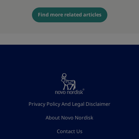
Find more related articles
Privacy Policy And Legal Disclaimer
About Novo Nordisk
Contact Us