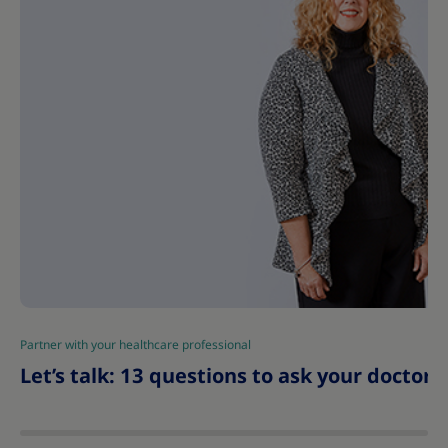
Partner with your healthcare professional
|
Let’s talk: 13 questions to ask your doctor 