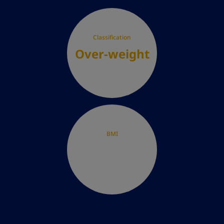
Classification
Over-weight
BMI