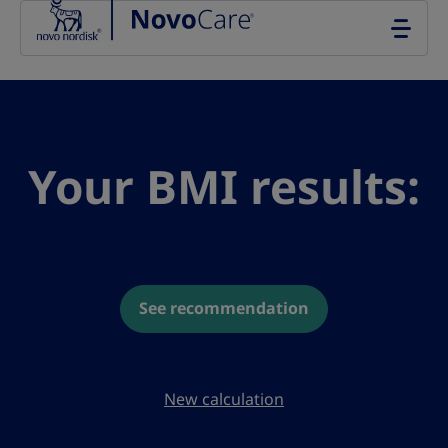
Go to the page content
Your BMI results:
See recommendation
New calculation