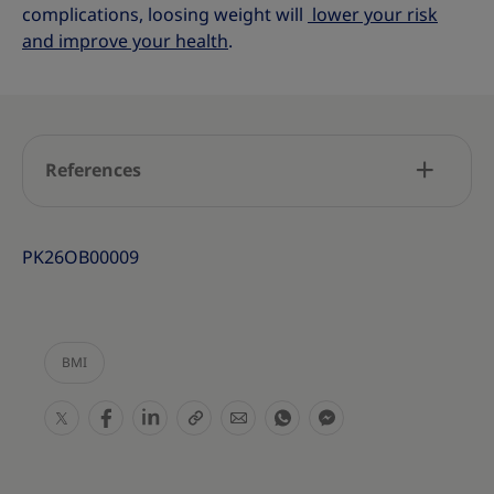
complications, loosing weight will
lower your risk
and improve your health
.
References
PK26OB00009
BMI
S
S
S
S
S
S
S
h
h
h
h
h
h
h
a
a
a
a
a
a
a