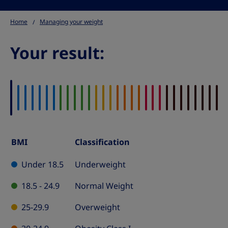
Home
Managing your weight
Your result:
BMI
Classification
BMI
Classification
Under 18.5
Underweight
Table
18.5 - 24.9
Normal Weight
25-29.9
Overweight