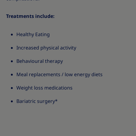
Treatments include:
Healthy Eating
Increased physical activity
Behavioural therapy
Meal replacements / low energy diets
Weight loss medications
Bariatric surgery*