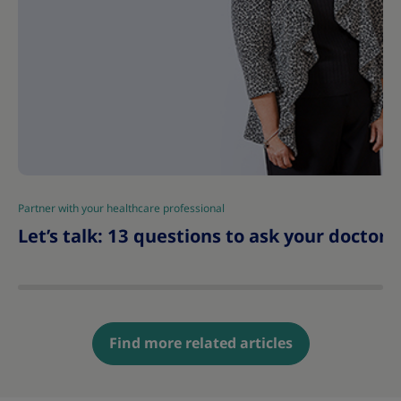
Partner with your healthcare professional
|
Let’s talk: 13 questions to ask your doctor 
Find more related articles