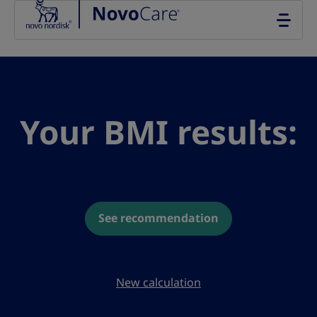
Go to the page content
Your BMI results:
See recommendation
New calculation