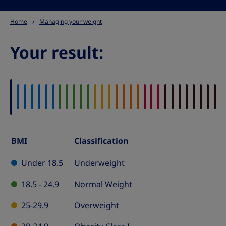
Home
Managing your weight
Your result:
BMI
Classification
BMI
Classification
Under 18.5
Underweight
Table
18.5 - 24.9
Normal Weight
25-29.9
Overweight