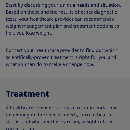
Start by discussing your unique needs and situation.
Based on these and the results of other diagnostic
tests, your healthcare provider can recommend a
weight management plan and treatment options to
help you lose weight.
Contact your healthcare provider to find out which
scientifically-proven treatment
is right for you and
what you can do to make a change now.
Treatment
A healthcare provider can make recommendations
depending on the specific needs, current health
status, and whether there are any weight-related
complications.