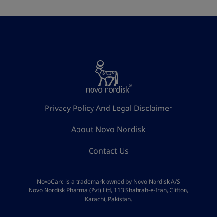
Privacy Policy And Legal Disclaimer
About Novo Nordisk
Contact Us
NovoCare is a trademark owned by Novo Nordisk A/S
Novo Nordisk Pharma (Pvt) Ltd, 113 Shahrah-e-Iran, Clifton,
Karachi, Pakistan.