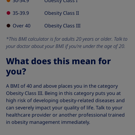
30-34.9
Obesity Class I
35-39.9
Obesity Class II
Over 40
Obesity Class III
*This BMI calculator is for adults 20 years or older. Talk to
your doctor about your BMI if you're under the age of 20.
What does this mean for
you?
A BMI of 40 and above places you in the category
Obesity Class III. Being in this category puts you at
high risk of developing obesity-related diseases and
can severely impact your quality of life. Talk to your
healthcare provider or another professional trained
in obesity management immediately.