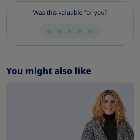
s
s
s
s
s
s
s
Was this valuable for you?
You might also like