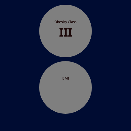
Obesity Class
III
BMI