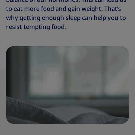
to eat more food and gain weight. That’s
why getting enough sleep can help you to
resist tempting food.