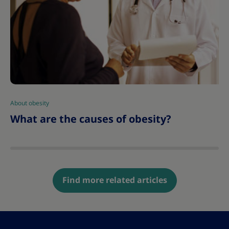
About obesity
|
What are the causes of obesity?
Find more related articles