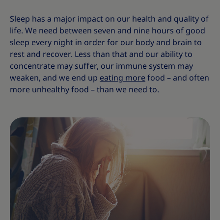
Sleep has a major impact on our health and quality of
life. We need between seven and nine hours of good
sleep every night in order for our body and brain to
rest and recover. Less than that and our ability to
concentrate may suffer, our immune system may
weaken, and we end up
eating more
food – and often
more unhealthy food – than we need to.