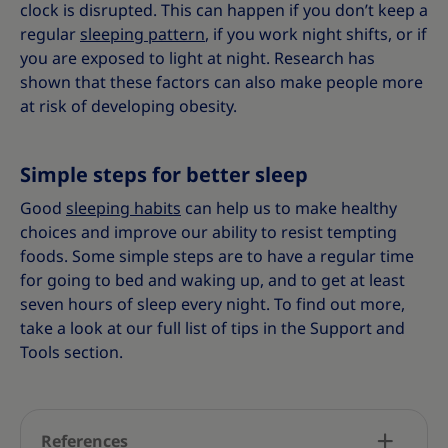
clock is disrupted. This can happen if you don’t keep a
regular
sleeping pattern
, if you work night shifts, or if
you are exposed to light at night. Research has
shown that these factors can also make people more
at risk of developing obesity.
Simple steps for better sleep
Good
sleeping habits
can help us to make healthy
choices and improve our ability to resist tempting
foods. Some simple steps are to have a regular time
for going to bed and waking up, and to get at least
seven hours of sleep every night. To find out more,
take a look at our full list of tips in the Support and
Tools section.
References