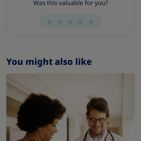
Was this valuable for you?
You might also like