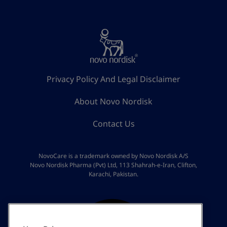
Privacy Policy And Legal Disclaimer
About Novo Nordisk
Contact Us
NovoCare is a trademark owned by Novo Nordisk A/S
Novo Nordisk Pharma (Pvt) Ltd, 113 Shahrah-e-Iran, Clifton,
Karachi, Pakistan.