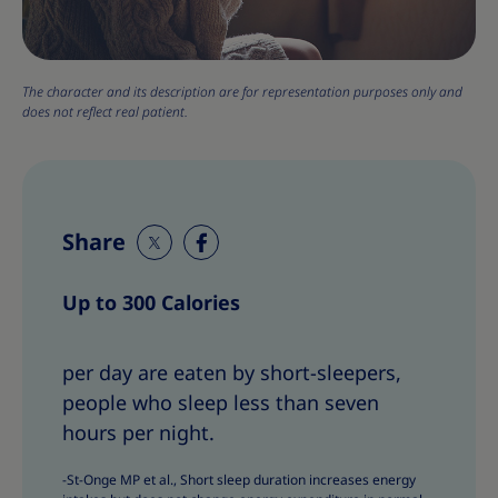
The character and its description are for representation purposes only and
does not reflect real patient.
Share
S
S
h
h
Up to 300 Calories
a
a
r
r
e
e
per day are eaten by short-sleepers,
T
T
people who sleep less than seven
h
h
hours per night.
i
i
s
s
-St-Onge MP et al., Short sleep duration increases energy