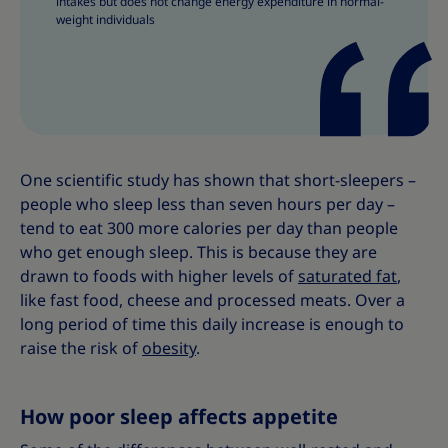
intakes but does not change energy expenditure in normal-
weight individuals
One scientific study has shown that short-sleepers –
people who sleep less than seven hours per day –
tend to eat 300 more calories per day than people
who get enough sleep. This is because they are
drawn to foods with higher levels of
saturated fat
,
like fast food, cheese and processed meats. Over a
long period of time this daily increase is enough to
raise the risk of
obesity
.
How poor sleep affects appetite