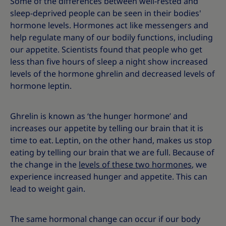
Some of the differences between well-rested and
sleep-deprived people can be seen in their bodies'
hormone levels.
Hormones act like messengers and
help regulate many of our bodily functions, including
our appetite. Scientists found that people who get
less than five hours of sleep a night show increased
levels of the hormone ghrelin and decreased levels of
hormone leptin.
Ghrelin is known as ‘the hunger hormone’ and
increases our appetite by telling our brain that it is
time to eat.
Leptin, on the other hand, makes us stop
eating by telling our brain that we are full. Because of
the change in the
levels of these two hormones
, we
experience increased hunger and appetite. This can
lead to weight gain.
The same hormonal change can occur if our body