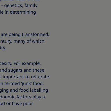
– genetics, family
ole in determining
 are being transformed.
ntury, many of which
ty.
obesity. For example,
 and sugars and these
is important to reiterate
n termed ‘junk’ food.
ging and food labelling
onomic factors play a
ood or have poor