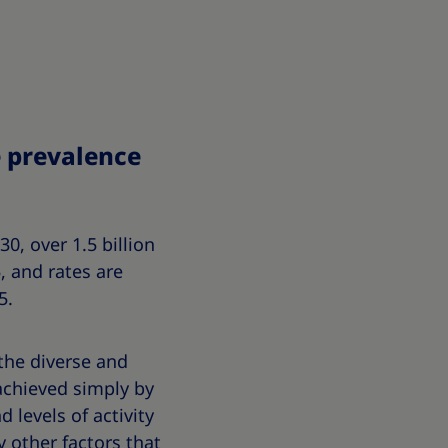
e prevalence
0, over 1.5 billion
, and rates are
5.
 the diverse and
achieved simply by
 levels of activity
 other factors that