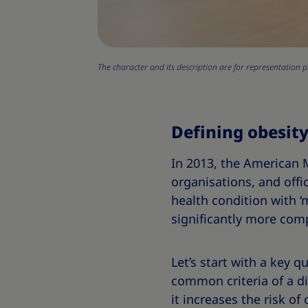
The character and its description are for representation p
Defining obesity
In 2013, the American M
organisations, and offic
health condition with ‘
significantly more com
Let’s start with a key q
common criteria of a dis
it increases the risk of