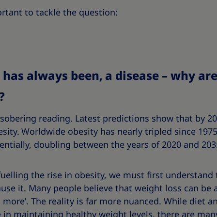
ortant to tackle the question:
nd has always been, a disease – why ar
?
 sobering reading. Latest predictions show that by 203
sity.
Worldwide obesity has nearly tripled since 1975
entially, doubling between the years of 2020 and 203
uelling the rise in obesity, we must first understand
use it. Many people believe that weight loss can be 
more’. The reality is far more nuanced. While diet and
 in maintaining healthy weight levels, there are many