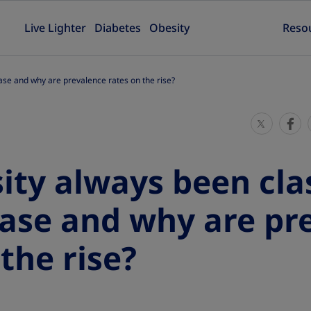
Live Lighter
Diabetes
Obesity
Reso
ase and why are prevalence rates on the rise?
S
S
h
h
a
a
ity always been clas
r
r
e
e
ease and why are pr
T
T
h
h
the rise?
i
i
s
s