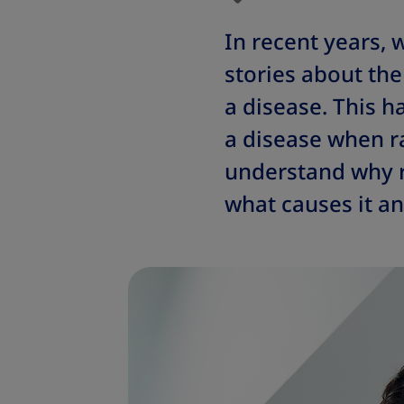
In recent years,
stories about the 
a disease. This h
a disease when r
understand why ra
what causes it an