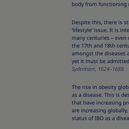
body from functioning n
Despite this, there is 
‘lifestyle’ issue. It is 
many centuries – even d
the 17th and 18th centu
amongst the diseases ar
yet it must be admitted
Sydenham, 1624–1689.
The rise in obesity glo
as a disease. This is d
that have increasing pr
are increasing globally,
status of IBD as a disea