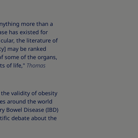
 anything more than a
ease has existed for
icular, the literature of
ity] may be ranked
of some of the organs,
s of life,"
Thomas
the validity of obesity
ases around the world
ry Bowel Disease (IBD)
ntific debate about the