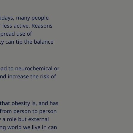
wadays, many people
 less active. Reasons
espread use of
ty can tip the balance
lead to neurochemical or
d increase the risk of
 that obesity is, and has
y from person to person
 a role but external
ing world we live in can