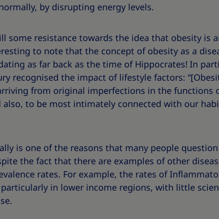
ormally, by disrupting energy levels.
still some resistance towards the idea that obesity is
interesting to note that the concept of obesity as a dis
ating as far back as the time of Hippocrates!
In part
ry recognised the impact of lifestyle factors: “[Obes
riving from original imperfections in the functions 
 also, to be most intimately connected with our habit
bally is one of the reasons that many people question 
espite the fact that there are examples of other dise
evalence rates. For example, the rates of Inflammato
 particularly in lower income regions, with little scie
se.