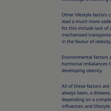
Other lifestyle factors
lead a much more sedent
for this include lack of
mechanised transportati
in the favour of obesity
Environmental factors a
hormonal imbalances th
developing obesity.
All of these factors are 
always been, a disease,
depending on a complex 
influences and lifestyle