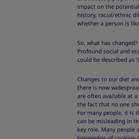
impact on the potential
history, racial/ethnic d
whether a person is lik
So, what has changed? 
Profound social and eco
could be described as ‘
Changes to our diet and 
there is now widesprea
are often available at a
the fact that no one sh
For many people, it is 
can be misleading in te
key role. Many people s
knowledge of cooking o