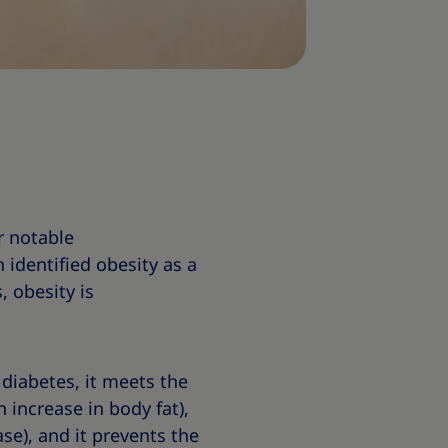
r notable
 identified obesity as a
, obesity is
 diabetes, it meets the
 increase in body fat),
ase), and it prevents the