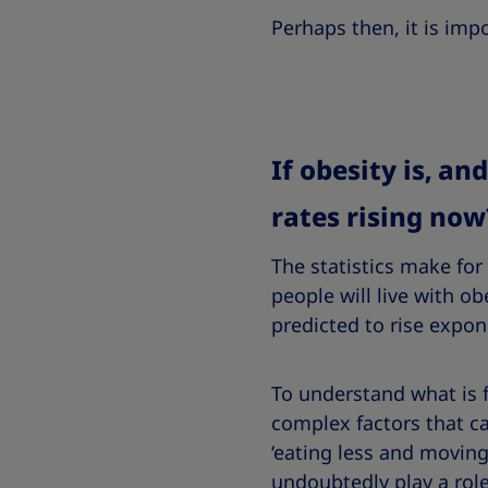
Perhaps then, it is imp
If obesity is, a
rates rising now
The statistics make for
people will live with obe
predicted to rise expon
To understand what is f
complex factors that ca
‘eating less and moving 
undoubtedly play a role