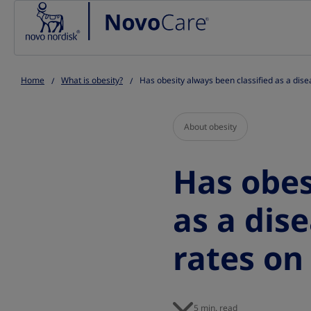
Go to the page content
Home
What is obesity?
Has obesity always been classified as a dise
About obesity
Has obes
as a dis
rates on 
5 min. read