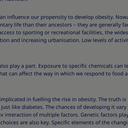
 can influence our propensity to develop obesity. No
ary life than their ancestors – they are generally far
 access to sporting or recreational facilities, the wid
on and increasing urbanisation. Low levels of activi
.
lso play a part. Exposure to specific chemicals can 
at can affect the way in which we respond to food an
implicated in fuelling the rise in obesity. The truth is
 just like diabetes. The chances of developing it var
interaction of multiple factors. Genetic factors play
 choices are also key. Specific elements of the chang