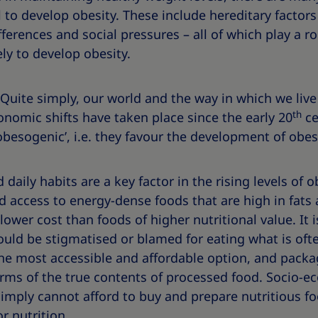
 to develop obesity. These include hereditary factors 
ifferences and social pressures – all of which play a r
ely to develop obesity.
Quite simply, our world and the way in which we live
th
nomic shifts have taken place since the early 20
ce
obesogenic’, i.e. they favour the development of obesi
daily habits are a key factor in the rising levels of 
d access to energy-dense foods that are high in fats
 lower cost than foods of higher nutritional value. It 
ould be stigmatised or blamed for eating what is ofte
the most accessible and affordable option, and packa
rms of the true contents of processed food. Socio-ec
imply cannot afford to buy and prepare nutritious f
r nutrition.