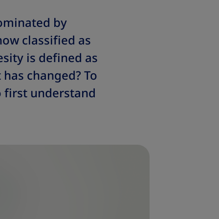
dominated by
now classified as
sity is defined as
t has changed? To
 first understand