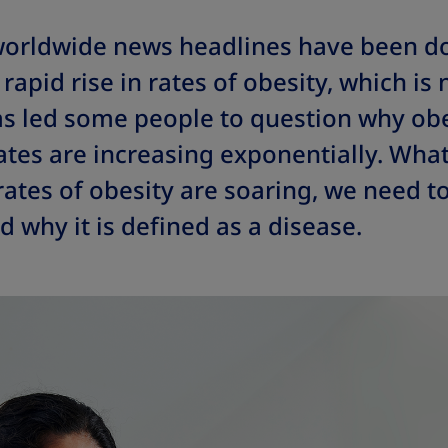
 worldwide news headlines have been 
rapid rise in rates of obesity, which is 
as led some people to question why obe
ates are increasing exponentially. Wha
tes of obesity are soaring, we need to
d why it is defined as a disease.