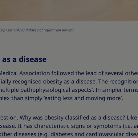
urposes only and does not reflect real patient.
 as a disease
edical Association followed the lead of several othe
ially recognised obesity as a disease.
The recognition
multiple pathophysiological aspects’.
In simpler terms
plex than simply ‘eating less and moving more’.
uestion. Why was obesity classified as a disease? Like
ease. It has characteristic signs or symptoms (i.e. an
 other diseases (e.g. diabetes and cardiovascular dise