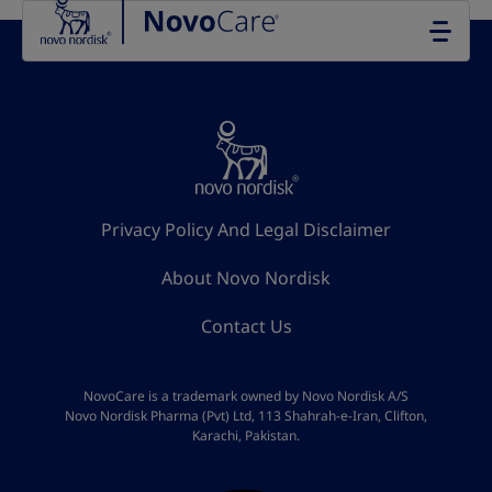
Go to the page content
Privacy Policy And Legal Disclaimer
About Novo Nordisk
Contact Us
NovoCare is a trademark owned by Novo Nordisk A/S
Novo Nordisk Pharma (Pvt) Ltd, 113 Shahrah-e-Iran, Clifton,
Karachi, Pakistan.