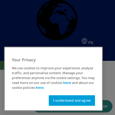
PK
Your Privacy
Cookies Settings
We use cookies to improve your experience, analyse
traffic, and personalise content. Manage your
preferences anytime via the cookie settings. You may
read more on our use of cookies
here
and about our
cookie policies
here
.
I understand and agree
Have a prescription? Order now
Talk to an educator