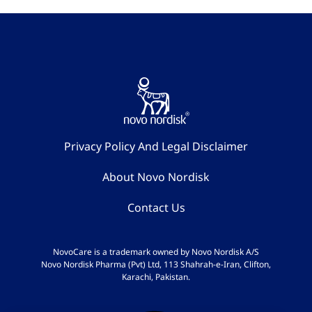
Privacy Policy And Legal Disclaimer
About Novo Nordisk
Contact Us
NovoCare is a trademark owned by Novo Nordisk A/S
Novo Nordisk Pharma (Pvt) Ltd, 113 Shahrah-e-Iran, Clifton,
Karachi, Pakistan.