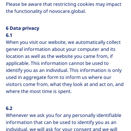
Please be aware that restricting cookies may impact
the functionality of novocare.global.
6 Data privacy
6.1
When you visit our website, we automatically collect
general information about your computer and its
location as well as the website you came from, if
applicable. This information cannot be used to
identify you as an individual. This information is only
used in aggregate form to inform us where our
visitors come from, what they look at and act on, and
where the most time is spent.
6.2
Whenever we ask you for any personally identifiable
information that can be used to identify you as an
individual, we will ask for your consent and we will