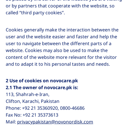
or by partners that cooperate with the website, so
called “third party cookies”.
Cookies generally make the interaction between the
user and the website easier and faster and help the
user to navigate between the different parts of a
website. Cookies may also be used to make the
content of the website more relevant for the visitor
and to adapt it to his personal tastes and needs.
2 Use of cookies on novocare.pk
2.1 The owner of novocare.pk is:
113, Shahrah-e-Iran,
Clifton, Karachi, Pakistan
Phone: +92 21 35360920, 0800-46686
Fax No: +92 21 35373613
Mail:
privacypakistan@novonordisk.com