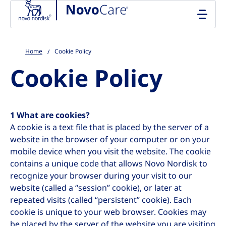
Go to the page content
Home
Cookie Policy
Cookie Policy
1 What are cookies?
A cookie is a text file that is placed by the server of a
website in the browser of your computer or on your
mobile device when you visit the website. The cookie
contains a unique code that allows Novo Nordisk to
recognize your browser during your visit to our
website (called a “session” cookie), or later at
repeated visits (called “persistent” cookie). Each
cookie is unique to your web browser. Cookies may
be placed by the server of the website you are visiting