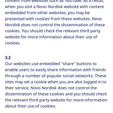
content from websites such as YouTube. As a result,
when you visit a Novo Nordisk website with content
embedded from other websites, you may be
presented with cookies from these websites. Novo
Nordisk does not control the dissemination of these
cookies. You should check the relevant third party
website for more information about their use of
cookies.
3.2
Our websites use embedded "share" buttons to
enable users to easily share information with friends
through a number of popular social networks. These
sites may set a cookie when you are also logged in to
their service. Novo Nordisk does not control the
dissemination of these cookies and you should check
the relevant third party website for more information
about their use of cookies.