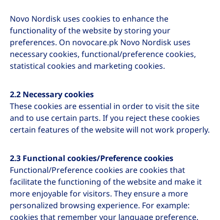
Novo Nordisk uses cookies to enhance the
functionality of the website by storing your
preferences. On novocare.pk Novo Nordisk uses
necessary cookies, functional/preference cookies,
statistical cookies and marketing cookies.
2.2 Necessary cookies
These cookies are essential in order to visit the site
and to use certain parts. If you reject these cookies
certain features of the website will not work properly.
2.3 Functional cookies/Preference cookies
Functional/Preference cookies are cookies that
facilitate the functioning of the website and make it
more enjoyable for visitors. They ensure a more
personalized browsing experience. For example:
cookies that remember your language preference.