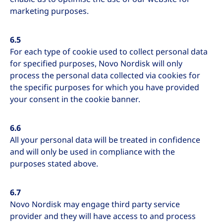
marketing purposes.
6.5
For each type of cookie used to collect personal data
for specified purposes, Novo Nordisk will only
process the personal data collected via cookies for
the specific purposes for which you have provided
your consent in the cookie banner.
6.6
All your personal data will be treated in confidence
and will only be used in compliance with the
purposes stated above.
6.7
Novo Nordisk may engage third party service
provider and they will have access to and process