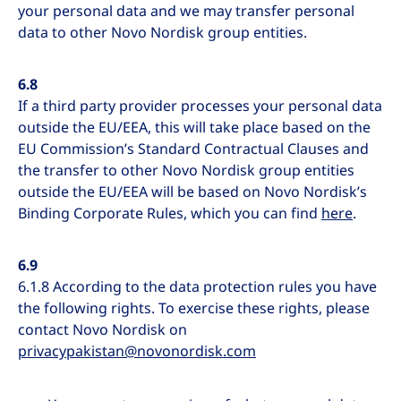
your personal data and we may transfer personal
data to other Novo Nordisk group entities.
6.8
If a third party provider processes your personal data
outside the EU/EEA, this will take place based on the
EU Commission’s Standard Contractual Clauses and
the transfer to other Novo Nordisk group entities
outside the EU/EEA will be based on Novo Nordisk’s
Binding Corporate Rules, which you can find
here
.
6.9
6.1.8 According to the data protection rules you have
the following rights. To exercise these rights, please
contact Novo Nordisk on
privacypakistan@novonordisk.com