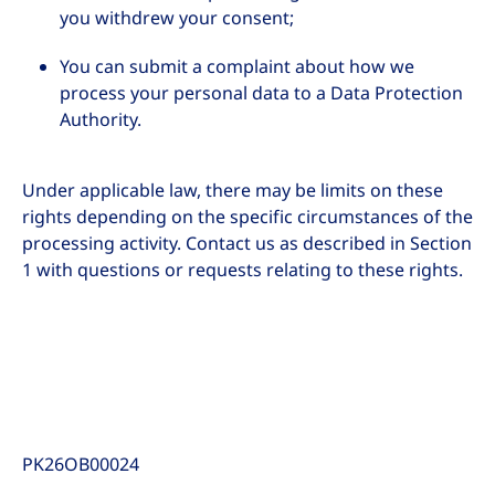
you withdrew your consent;
You can submit a complaint about how we
process your personal data to a Data Protection
Authority.
Under applicable law, there may be limits on these
rights depending on the specific circumstances of the
processing activity. Contact us as described in Section
1 with questions or requests relating to these rights.
PK26OB00024