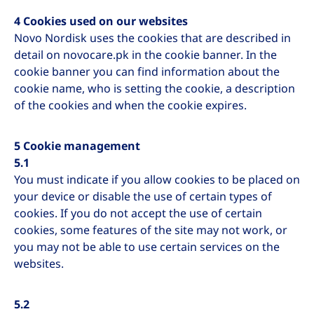
4 Cookies used on our websites
Novo Nordisk uses the cookies that are described in
detail on novocare.pk in the cookie banner. In the
cookie banner you can find information about the
cookie name, who is setting the cookie, a description
of the cookies and when the cookie expires.
5 Cookie management
5.1
You must indicate if you allow cookies to be placed on
your device or disable the use of certain types of
cookies. If you do not accept the use of certain
cookies, some features of the site may not work, or
you may not be able to use certain services on the
websites.
5.2