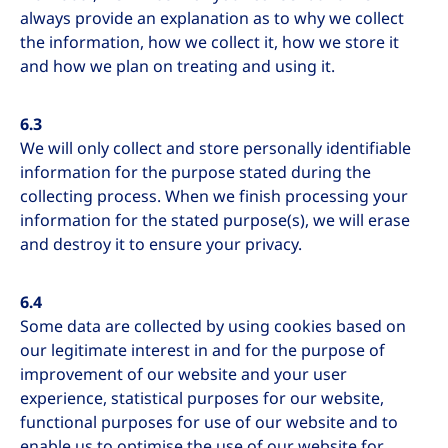
always provide an explanation as to why we collect
the information, how we collect it, how we store it
and how we plan on treating and using it.
6.3
We will only collect and store personally identifiable
information for the purpose stated during the
collecting process. When we finish processing your
information for the stated purpose(s), we will erase
and destroy it to ensure your privacy.
6.4
Some data are collected by using cookies based on
our legitimate interest in and for the purpose of
improvement of our website and your user
experience, statistical purposes for our website,
functional purposes for use of our website and to
enable us to optimise the use of our website for