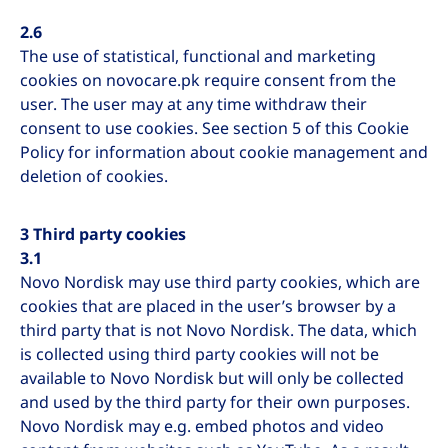
2.6
The use of statistical, functional and marketing
cookies on novocare.pk require consent from the
user. The user may at any time withdraw their
consent to use cookies. See section 5 of this Cookie
Policy for information about cookie management and
deletion of cookies.
3 Third party cookies
3.1
Novo Nordisk may use third party cookies, which are
cookies that are placed in the user’s browser by a
third party that is not Novo Nordisk. The data, which
is collected using third party cookies will not be
available to Novo Nordisk but will only be collected
and used by the third party for their own purposes.
Novo Nordisk may e.g. embed photos and video