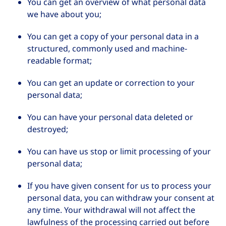
You can get an overview of what personal data
we have about you;
You can get a copy of your personal data in a
structured, commonly used and machine-
readable format;
You can get an update or correction to your
personal data;
You can have your personal data deleted or
destroyed;
You can have us stop or limit processing of your
personal data;
If you have given consent for us to process your
personal data, you can withdraw your consent at
any time. Your withdrawal will not affect the
lawfulness of the processing carried out before