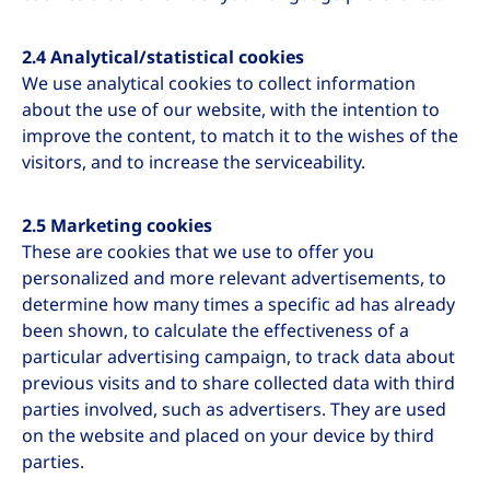
2.4 Analytical/statistical cookies
We use analytical cookies to collect information
about the use of our website, with the intention to
improve the content, to match it to the wishes of the
visitors, and to increase the serviceability.
2.5 Marketing cookies
These are cookies that we use to offer you
personalized and more relevant advertisements, to
determine how many times a specific ad has already
been shown, to calculate the effectiveness of a
particular advertising campaign, to track data about
previous visits and to share collected data with third
parties involved, such as advertisers. They are used
on the website and placed on your device by third
parties.