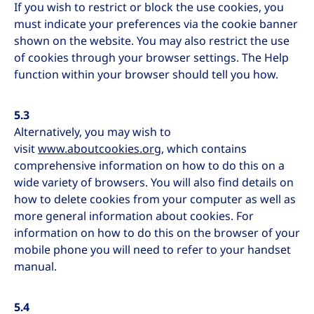
If you wish to restrict or block the use cookies, you
must indicate your preferences via the cookie banner
shown on the website. You may also restrict the use
of cookies through your browser settings. The Help
function within your browser should tell you how.
5.3
Alternatively, you may wish to
visit
www.aboutcookies.org
, which contains
comprehensive information on how to do this on a
wide variety of browsers. You will also find details on
how to delete cookies from your computer as well as
more general information about cookies. For
information on how to do this on the browser of your
mobile phone you will need to refer to your handset
manual.
5.4