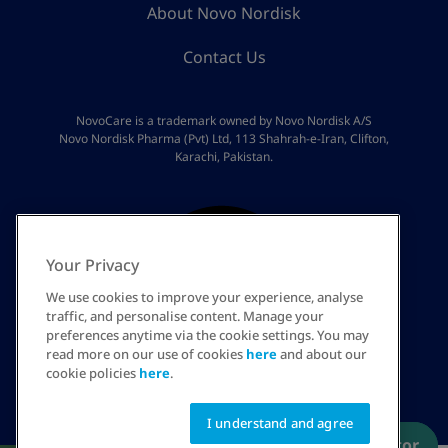
About Novo Nordisk
Contact Us
NovoCare is a trademark owned by Novo Nordisk A/S
Novo Nordisk Pharma (Pvt) Ltd, 113 Shahrah-e-Iran, Clifton,
Karachi, Pakistan.
Your Privacy
We use cookies to improve your experience, analyse
traffic, and personalise content. Manage your
preferences anytime via the cookie settings. You may
read more on our use of cookies
here
and about our
PK
cookie policies
here
.
I understand and agree
Have a prescription? Order now
Talk to an educator