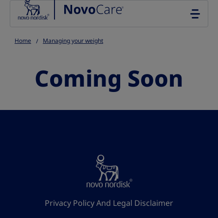
Go to the page content
Home
Managing your weight
Coming Soon
Privacy Policy And Legal Disclaimer